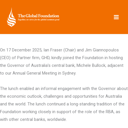
Skip
to
content
On 17 December 2025, Ian Fraser (Chair) and Jim Giannopoulos
(CEO) of Partner firm, GHD, kindly joined the Foundation in hosting
the Governor of Australia’s central bank, Michele Bullock, adjacent
to our Annual General Meeting in Sydney.
The lunch enabled an informal engagement with the Governor about
the economic outlook, challenges and opportunities for Australia
and the world. The lunch continued a long-standing tradition of the
Foundation working closely in support of the role of the RBA, as
with other central banks, worldwide.