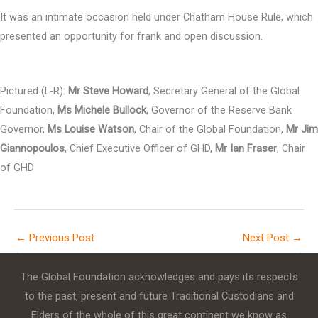
It was an intimate occasion held under Chatham House Rule, which
presented an opportunity for frank and open discussion.
Pictured (L-R):
Mr Steve Howard
, Secretary General of the Global
Foundation,
Ms Michele Bullock
, Governor of the Reserve Bank
Governor,
Ms Louise Watson
, Chair of the Global Foundation,
Mr Jim
Giannopoulos
, Chief Executive Officer of GHD,
Mr Ian Fraser
, Chair
of GHD
←
Previous Post
Next Post
→
The Global Foundation acknowledges and pays its respects
to the past, present and future Traditional Custodians and
Elders of the whole of this great continent we know as