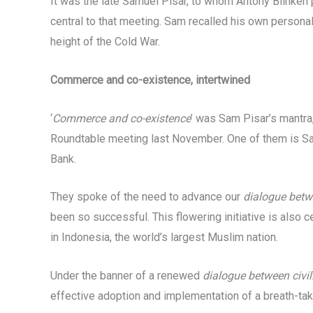
It was the late Samuel Pisar, to whom Antony Blinken 
central to that meeting. Sam recalled his own personal
height of the Cold War.
Commerce and co-existence, intertwined
‘
Commerce and co-existence
’ was Sam Pisar’s mantr
Roundtable meeting last November. One of them is Sam’
Bank.
They spoke of the need to advance our
dialogue betwe
been so successful. This flowering initiative is also c
in Indonesia, the world’s largest Muslim nation.
Under the banner of a renewed
dialogue between civil
effective adoption and implementation of a breath-tak