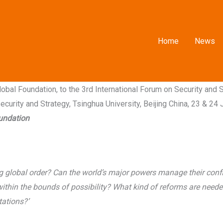
Home
News
bal Foundation, to the 3rd International Forum on Security and 
curity and Strategy, Tsinghua University, Beijing China, 23 & 24 
oundation
g global order? Can the world’s major powers manage their confli
 within the bounds of possibility? What kind of reforms are need
tations?’