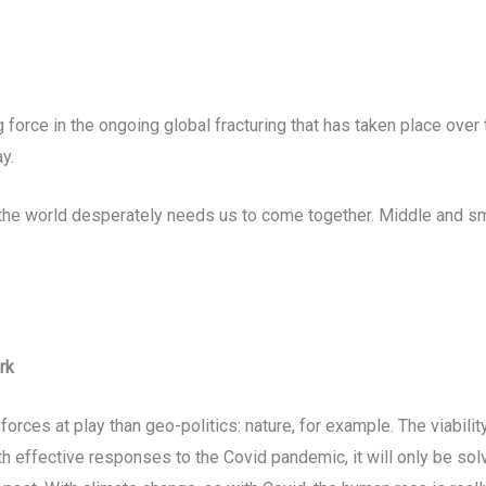
 force in the ongoing global fracturing that has taken place over 
y.
 the world desperately needs us to come together. Middle and s
rk
rces at play than geo-politics: nature, for example. The viability 
ith effective responses to the Covid pandemic, it will only be so