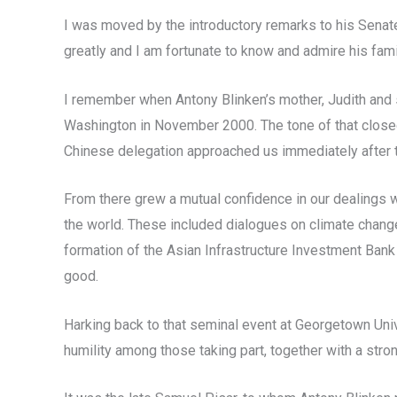
I was moved by the introductory remarks to his Senate
greatly and I am fortunate to know and admire his fam
I remember when Antony Blinken’s mother, Judith and s
Washington in November 2000. The tone of that closed-
Chinese delegation approached us immediately after the
From there grew a mutual confidence in our dealings 
the world. These included dialogues on climate change
formation of the Asian Infrastructure Investment Bank
good.
Harking back to that seminal event at Georgetown Univ
humility among those taking part, together with a stron