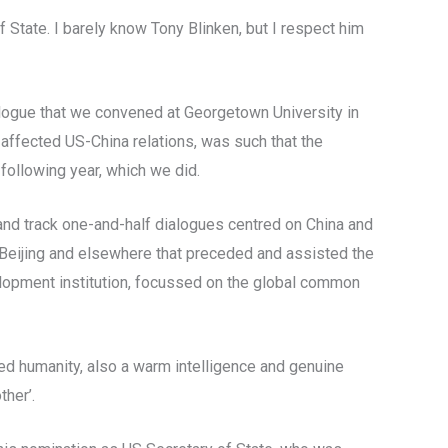
 State. I barely know Tony Blinken, but I respect him
alogue that we convened at Georgetown University in
affected US-China relations, was such that the
following year, which we did.
and track one-and-half dialogues centred on China and
 Beijing and elsewhere that preceded and assisted the
velopment institution, focussed on the global common
ed humanity, also a warm intelligence and genuine
ther’.