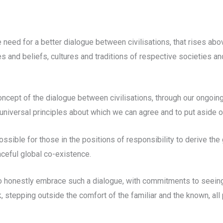
 need for a better dialogue between civilisations, that rises abov
s and beliefs, cultures and traditions of respective societies an
ncept of the dialogue between civilisations, through our ongoing
universal principles about which we can agree and to put aside o
ssible for those in the positions of responsibility to derive the 
ceful global co-existence.
 to honestly embrace such a dialogue, with commitments to seein
, stepping outside the comfort of the familiar and the known, all 