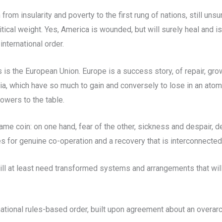
from insularity and poverty to the first rung of nations, still u
ical weight. Yes, America is wounded, but will surely heal and is 
international order.
 is the European Union. Europe is a success story, of repair, gro
ia, which have so much to gain and conversely to lose in an atom
powers to the table.
 coin: on one hand, fear of the other, sickness and despair, dea
 for genuine co-operation and a recovery that is interconnected, 
ll at least need transformed systems and arrangements that will 
ernational rules-based order, built upon agreement about an over