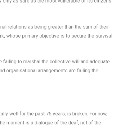
y only as safe as the most vulnerable of its citizens
onal relations as being greater than the sum of their
k, whose primary objective is to secure the survival
e failing to marshal the collective will and adequate
and organisational arrangements are failing the
lly well for the past 75 years, is broken. For now,
he moment is a dialogue of the deaf, not of the