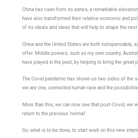
China has risen from its ashes, a remarkable elevation 
have also transformed their relative economic and polit
of its ideals and ideas that will help to shape the next 
China and the United States are both indispensable, as
offer. Middle powers, such as my own country, Austral
have played in the past, by helping to bring the great 
The Covid pandemic has shown us two sides of the same
we are one, connected human race and the possibilities
More than this, we can now see that post-Covid, we wi
return to the previous ‘normal’.
So, what is to be done, to start work on this new int