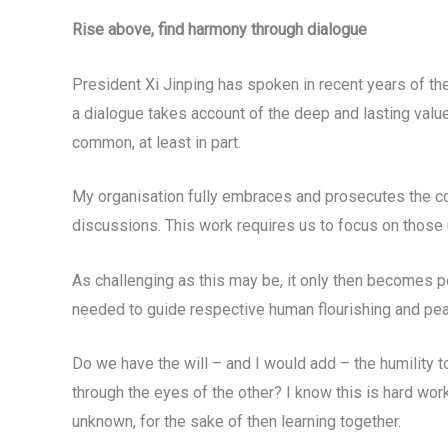
Rise above, find harmony through dialogue
President Xi Jinping has spoken in recent years of the
a dialogue takes account of the deep and lasting value
common, at least in part.
My organisation fully embraces and prosecutes the co
discussions. This work requires us to focus on those 
As challenging as this may be, it only then becomes po
needed to guide respective human flourishing and pea
Do we have the will – and I would add – the humility
through the eyes of the other? I know this is hard work
unknown, for the sake of then learning together.