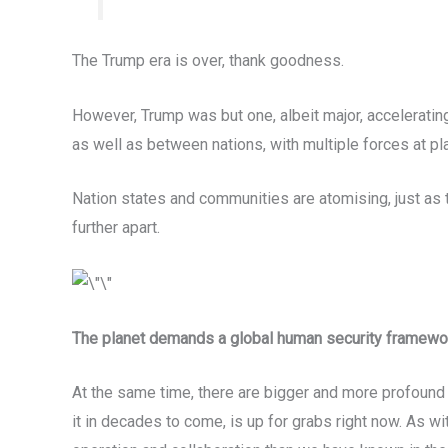
The Trump era is over, thank goodness.
However, Trump was but one, albeit major, accelerating
as well as between nations, with multiple forces at pla
Nation states and communities are atomising, just as
further apart.
The planet demands a global human security framewo
At the same time, there are bigger and more profound fo
it in decades to come, is up for grabs right now. As w