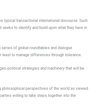
e typical transactional international discourse. Such
d seeks to identify and build upon what they have in
 series of global roundtables and dialogue
r least to manage differences through tolerance.
geo-political strategies and machinery that will be
g philosophical perspectives of the world as viewed
parties willing to take steps together into the