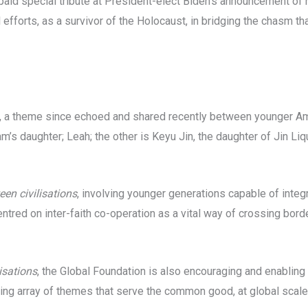
paid special tribute at President-elect Biden’s announcement of
 efforts, as a survivor of the Holocaust, in bridging the chasm t
a, a theme since echoed and shared recently between younger A
s daughter; Leah; the other is Keyu Jin, the daughter of Jin Liq
en civilisations
, involving younger generations capable of integ
entred on inter-faith co-operation as a vital way of crossing bor
isations
, the Global Foundation is also encouraging and enabling 
ing array of themes that serve the common good, at global scale