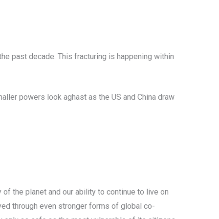
the past decade. This fracturing is happening within
maller powers look aghast as the US and China draw
of the planet and our ability to continue to live on
lved through even stronger forms of global co-