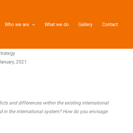
Who we are
What we do
Gallery
Contact
Strategy
January, 2021
cts and differences within the existing international
ed in the international system? How do you envisage