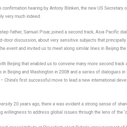
 confirmation hearing by Antony Blinken, the new US Secretary of
ily very much indeed.
tep-father, Samuel Pisar, joined a second track, Asia Pacific di
door discussion, about very sensitive subjects that principally 
 event and invited us to meet along similar lines in Beijing the 
with Beijing that enabled us to convene many more second track 
 in Beijing and Washington in 2008 and a series of dialogues in
 – China’s first successful move to lead a new international de
ersity 20 years ago, there a was evident a strong sense of shar
g willingness to address global issues through the lens of the ‘o