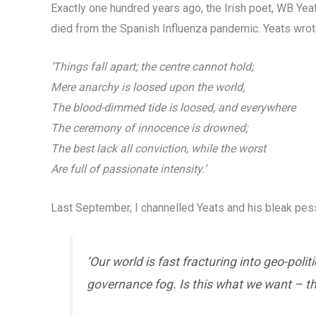
Exactly one hundred years ago, the Irish poet, WB Yea
died from the Spanish Influenza pandemic. Yeats wrot
‘Things fall apart; the centre cannot hold;
Mere anarchy is loosed upon the world,
The blood-dimmed tide is loosed, and everywhere
The ceremony of innocence is drowned;
The best lack all conviction, while the worst
Are full of passionate intensity.’
Last September, I channelled Yeats and his bleak pess
‘Our world is fast fracturing into geo-poli
governance fog. Is this what we want – the