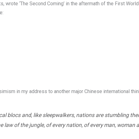
ts, wrote ‘The Second Coming’ in the aftermath of the First Worl
e:
imism in my address to another major Chinese international thin
tical blocs and, like sleepwalkers, nations are stumbling the
 law of the jungle, of every nation, of every man, woman a