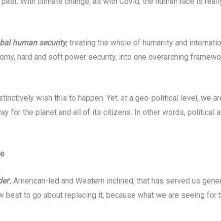
past. With climate change, as with Covid, the human race is reall
bal human security
, treating the whole of humanity and internati
omy, hard and soft power security, into one overarching framewor
inctively wish this to happen. Yet, at a geo-political level, we ar
for the planet and all of its citizens. In other words, political 
ce
der
’, American-led and Western inclined, that has served us genera
 best to go about replacing it, because what we are seeing for t