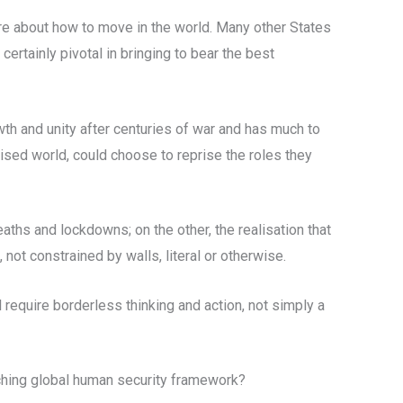
nsure about how to move in the world. Many other States
certainly pivotal in bringing to bear the best
wth and unity after centuries of war and has much to
ised world, could choose to reprise the roles they
ths and lockdowns; on the other, the realisation that
not constrained by walls, literal or otherwise.
require borderless thinking and action, not simply a
arching global human security framework?