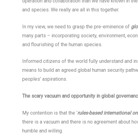
operation and collaboration than we have known in the 
and species. We really are all in this together.
In my view, we need to grasp the pre-eminence of
glo
many parts – incorporating society, environment, econ
and flourishing of the human species.
Informed citizens of the world fully understand and inst
means to build an agreed global human security pathway 
peoples’ aspirations.
The scary vacuum and opportunity in global governan
My contention is that the ‘
rules-based international or
there is a vacuum and there is no agreement about how
humble and willing.