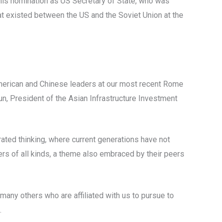
 his nomination as US Secretary of State, who was
hat existed between the US and the Soviet Union at the
merican and Chinese leaders at our most recent Rome
un, President of the Asian Infrastructure Investment
rated thinking, where current generations have not
ders of all kinds, a theme also embraced by their peers
many others who are affiliated with us to pursue to
.