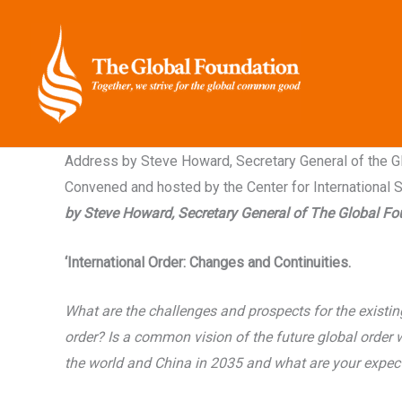
Skip
to
content
Address by Steve Howard, Secretary General of the Glo
Convened and hosted by the Center for International Se
by Steve Howard, Secretary General of The Global F
‘International Order: Changes and Continuities.
What are the challenges and prospects for the existin
order? Is a common vision of the future global order
the world and China in 2035 and what are your expec