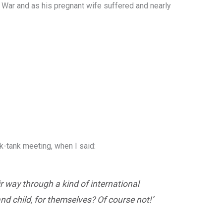
d War and as his pregnant wife suffered and nearly
k-tank meeting, when I said:
ir way through a kind of international
nd child, for themselves? Of course not!’