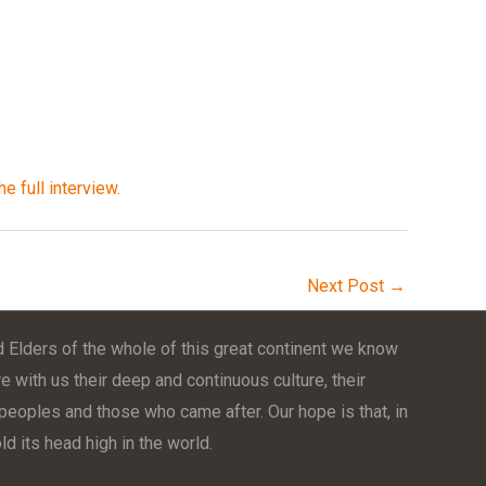
he full interview.
Next Post
→
 Elders of the whole of this great continent we know
e with us their deep and continuous culture, their
t peoples and those who came after. Our hope is that, in
d its head high in the world.