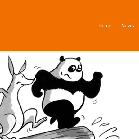
Home
News