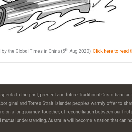
th
 by the Global Times in China (5
Aug 2020).
Click here to read t
pects to the past, present and future Traditional Custodians and
Aboriginal and Torres Strait Islander peoples warmly offer to shar
e on a long journey, together, of reconciliation between our firs
d mutual understanding, Australia will become a nation that can hol