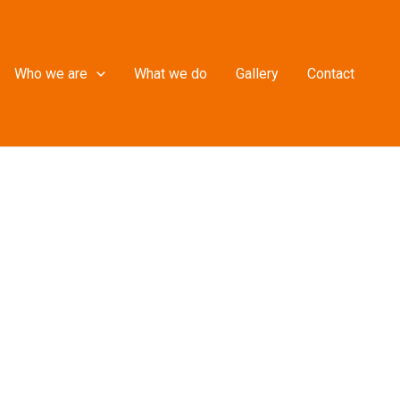
Who we are
What we do
Gallery
Contact