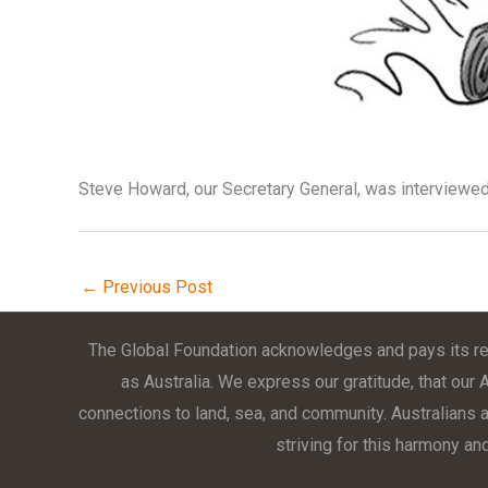
Steve Howard, our Secretary General, was interviewed
←
Previous Post
The Global Foundation acknowledges and pays its res
as Australia. We express our gratitude, that our 
connections to land, sea, and community. Australians ar
striving for this harmony an