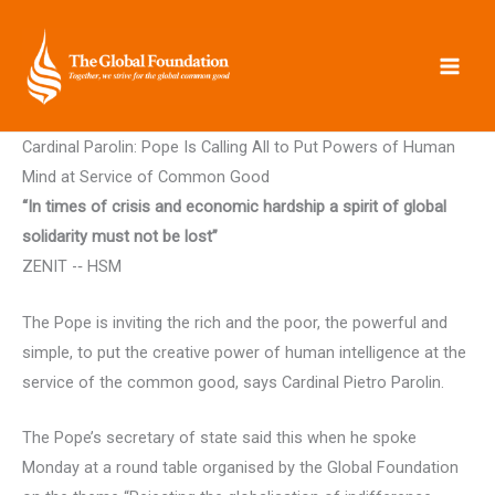
Skip
to
content
Cardinal Parolin: Pope Is Calling All to Put Powers of Human
Mind at Service of Common Good
“In times of crisis and economic hardship a spirit of global
solidarity must not be lost”
ZENIT -­‐ HSM
The Pope is inviting the rich and the poor, the powerful and
simple, to put the creative power of human intelligence at the
service of the common good, says Cardinal Pietro Parolin.
The Pope’s secretary of state said this when he spoke
Monday at a round table organised by the Global Foundation