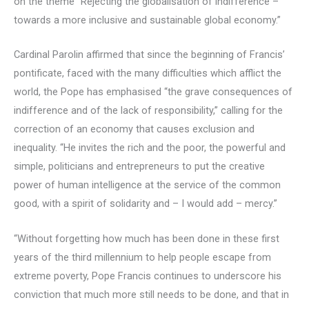
on the theme “Rejecting the globalisation of indifference –
towards a more inclusive and sustainable global economy.”
Cardinal Parolin affirmed that since the beginning of Francis’
pontificate, faced with the many difficulties which afflict the
world, the Pope has emphasised “the grave consequences of
indifference and of the lack of responsibility,” calling for the
correction of an economy that causes exclusion and
inequality. “He invites the rich and the poor, the powerful and
simple, politicians and entrepreneurs to put the creative
power of human intelligence at the service of the common
good, with a spirit of solidarity and – I would add – mercy.”
“Without forgetting how much has been done in these first
years of the third millennium to help people escape from
extreme poverty, Pope Francis continues to underscore his
conviction that much more still needs to be done, and that in