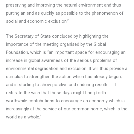
preserving and improving the natural environment and thus
putting an end as quickly as possible to the phenomenon of
social and economic exclusion.”
The Secretary of State concluded by highlighting the
importance of the meeting organised by the Global
Foundation, which is “an important space for encouraging an
increase in global awareness of the serious problems of
environmental degradation and exclusion. It will thus provide a
stimulus to strengthen the action which has already begun,
and is starting to show positive and enduring results. … I
reiterate the wish that these days might bring forth
worthwhile contributions to encourage an economy which is
increasingly at the service of our common home, which is the
world as a whole.”