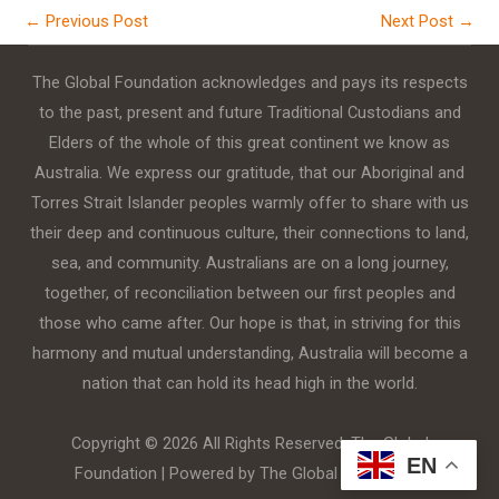
←
Previous Post
Next Post
→
The Global Foundation acknowledges and pays its respects
to the past, present and future Traditional Custodians and
Elders of the whole of this great continent we know as
Australia. We express our gratitude, that our Aboriginal and
Torres Strait Islander peoples warmly offer to share with us
their deep and continuous culture, their connections to land,
sea, and community. Australians are on a long journey,
together, of reconciliation between our first peoples and
those who came after. Our hope is that, in striving for this
harmony and mutual understanding, Australia will become a
nation that can hold its head high in the world.
Copyright © 2026 All Rights Reserved. The Global
EN
Foundation | Powered by The Global Foundation