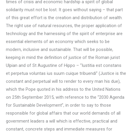
times of crisis and economic hardship a spirit of global
solidarity must not be lost. It goes without saying – that part
of this great effort is the creation and distribution of wealth.
The right use of natural resources, the proper application of
technology and the harnessing of the spirit of enterprise are
essential elements of an economy which seeks to be
modern, inclusive and sustainable. That will be possible,
keeping in mind the definition of justice of the Roman jurist
Ulpian and of St Augustine of Hippo – “Iustitia est constans
et perpetua voluntas ius suum cuique tribuendi” (Justice is the
constant and perpetual will to render to every man his due),
which the Pope quoted in his address to the United Nations
on 25th September 2015, with reference to the “2030 Agenda
for Sustainable Development”, in order to say to those
responsible for global affairs that our world demands of all
government leaders a will which is effective, practical and
constant, concrete steps and immediate measures for