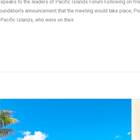
s speaks to the leaders of Pacific Islands Forum Following on f
oundation’s announcement that the meeting would take place, Pop
acific Islands, who were on their