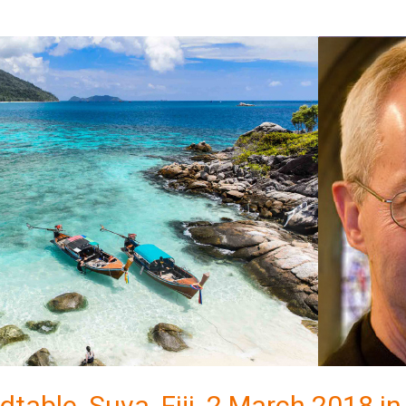
dtable, Suva, Fiji, 2 March 2018 in