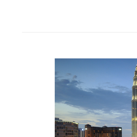
Kuala
Lumpur
Roundtable
2017