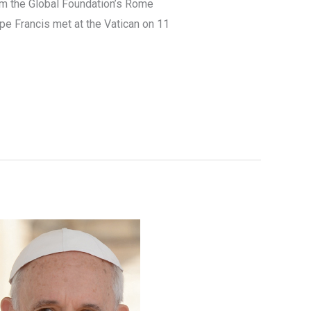
rom the Global Foundation’s Rome
e Francis met at the Vatican on 11