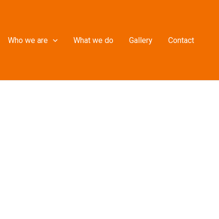
Who we are
What we do
Gallery
Contact