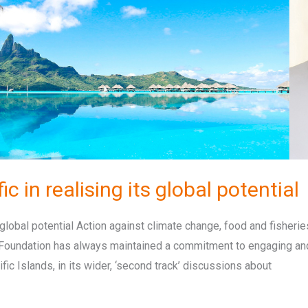
c in realising its global potential
global potential Action against climate change, food and fisheries
l Foundation has always maintained a commitment to engaging and
ic Islands, in its wider, ‘second track’ discussions about