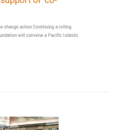
te change action Continuing a rolling
undation will convene a Pacific Islands