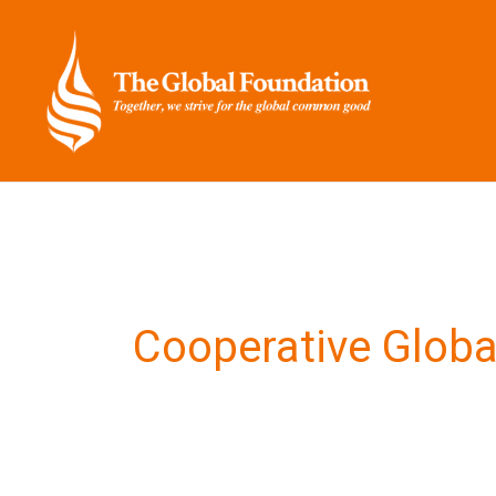
Skip
to
content
Cooperative Globa