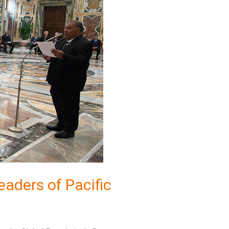
eaders of Pacific