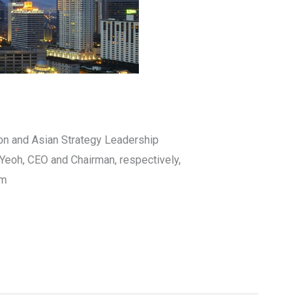
on and Asian Strategy Leadership
 Yeoh, CEO and Chairman, respectively,
pm