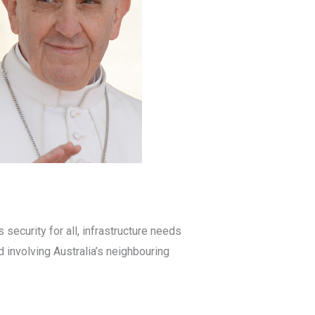
 security for all, infrastructure needs
 involving Australia’s neighbouring