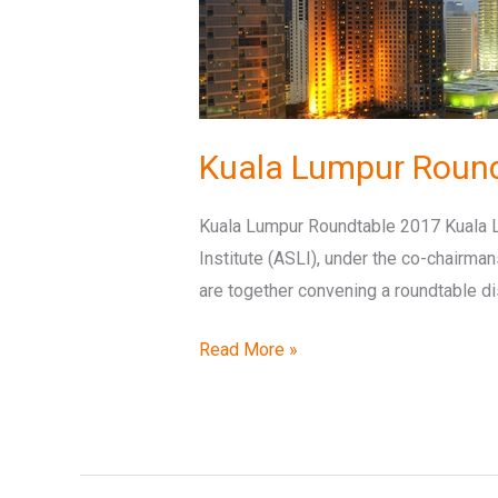
Kuala Lumpur Roun
Kuala Lumpur Roundtable 2017 Kuala L
Institute (ASLI), under the co-chairma
are together convening a roundtable d
Read More »