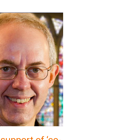
 support of ‘co-