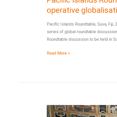
and
operative globalisa
climate
change
Pacific Islands Roundtable, Suva, Fiji,
action
series of global roundtable discussions
Roundtable discussion to be held in Suv
Read More »
‘Earth
without