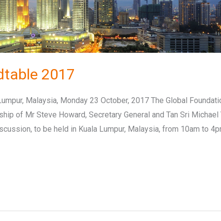
dtable 2017
umpur, Malaysia, Monday 23 October, 2017 The Global Foundati
nship of Mr Steve Howard, Secretary General and Tan Sri Michael
iscussion, to be held in Kuala Lumpur, Malaysia, from 10am to 4