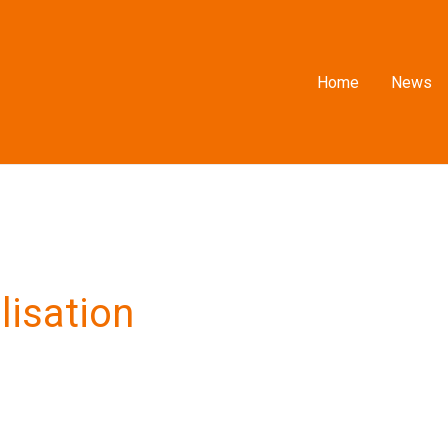
Home
News
lisation