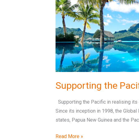
its
global
potential
Supporting the Pacifi
Supporting the Pacific in realising its 
Since its inception in 1998, the Globa
states, Papua New Guinea and the Pacif
Read More »