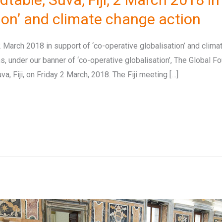
tion’ and climate change action
 2 March 2018 in support of ‘co-operative globalisation’ and clima
, under our banner of ‘co-operative globalisation’, The Global Fo
a, Fiji, on Friday 2 March, 2018. The Fiji meeting […]