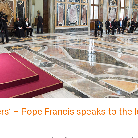
rs’ – Pope Francis speaks to the l