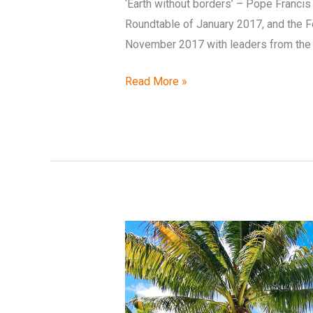
‘Earth without borders’ – Pope Franci
Roundtable of January 2017, and the F
November 2017 with leaders from the P
Read More »
Supporting
the
Pacific
in
realising