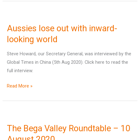
Aussies
lose
Aussies lose out with inward-
out
with
looking world
inward-
Steve Howard, our Secretary General, was interviewed by the
looking
Global Times in China (5th Aug 2020). Click here to read the
world
full interview.
Read More »
The
Bega
The Bega Valley Roundtable – 10
Valley
Roundtable
August 2020