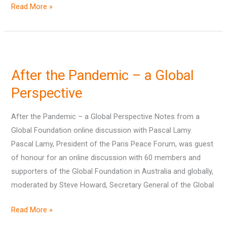
Read More »
After
the
After the Pandemic – a Global
Pandemic
–
Perspective
a
After the Pandemic – a Global Perspective Notes from a
Global
Global Foundation online discussion with Pascal Lamy.
Perspective
Pascal Lamy, President of the Paris Peace Forum, was guest
of honour for an online discussion with 60 members and
supporters of the Global Foundation in Australia and globally,
moderated by Steve Howard, Secretary General of the Global
Read More »