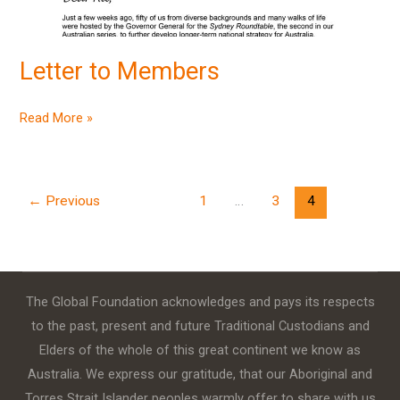
Letter to Members
Read More »
←
Previous
1
…
3
4
The Global Foundation acknowledges and pays its respects
to the past, present and future Traditional Custodians and
Elders of the whole of this great continent we know as
Australia. We express our gratitude, that our Aboriginal and
Torres Strait Islander peoples warmly offer to share with us