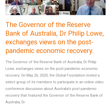
Reserve
Bank
of
The Governor of the Reserve
Australia,
Dr
Bank of Australia, Dr Philip Lowe,
Philip
exchanges views on the post-
Lowe,
pandemic economic recovery.
exchanges
views
The Governor of the Reserve Bank of Australia, Dr Philip
on
Lowe, exchanges views on the post-pandemic economic
the
recovery. On May 26, 2020, the Global Foundation invited a
post-
select group of its members to participate in an online video
pandemic
conference discussion about Australia’s post-pandemic
economic
recovery that featured the Governor of the Reserve Bank of
recovery.
Australia, Dr