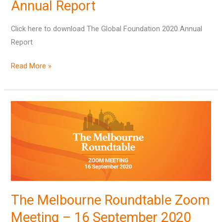
2020
Annual Report
Annual
Click here to download The Global Foundation 2020 Annual
Report
Report
Read More »
The
Melbourne
Roundtable
Zoom
Meeting
–
16
The Melbourne Roundtable Zoom
September
2020
Meeting – 16 September 2020