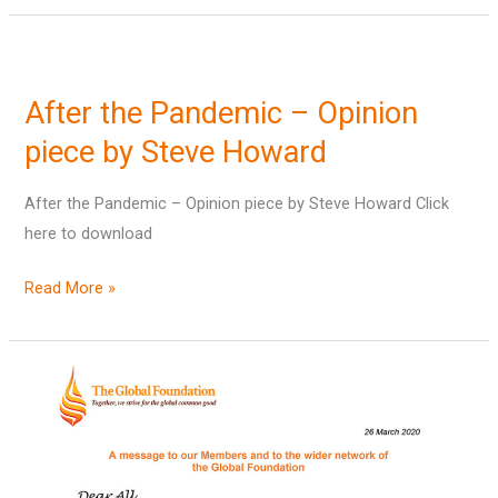
After
the
After the Pandemic – Opinion
Pandemic
–
piece by Steve Howard
Opinion
After the Pandemic – Opinion piece by Steve Howard Click
piece
here to download
by
Steve
Read More »
Howard
Letter
to
Members