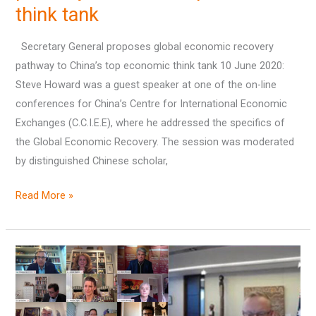
think tank
pathway
to
Secretary General proposes global economic recovery
China’s
pathway to China’s top economic think tank 10 June 2020:
top
Steve Howard was a guest speaker at one of the on-line
economic
conferences for China’s Centre for International Economic
think
Exchanges (C.C.I.E.E), where he addressed the specifics of
tank
the Global Economic Recovery. The session was moderated
by distinguished Chinese scholar,
Read More »
The
Governor
of
the