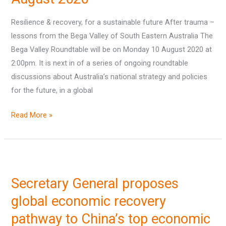
–
Resilience & recovery, for a sustainable future After trauma –
10
lessons from the Bega Valley of South Eastern Australia The
August
Bega Valley Roundtable will be on Monday 10 August 2020 at
2020
2:00pm. It is next in of a series of ongoing roundtable
discussions about Australia’s national strategy and policies
for the future, in a global
Read More »
Secretary
General
Secretary General proposes
proposes
global
global economic recovery
economic
pathway to China’s top economic
recovery