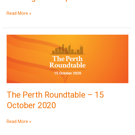
Read More »
The
Perth
Roundtable
–
15
October
2020
The Perth Roundtable – 15
October 2020
Read More »