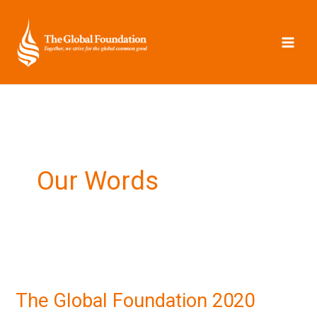
Skip
to
content
Our Words
The
Global
The Global Foundation 2020
Foundation