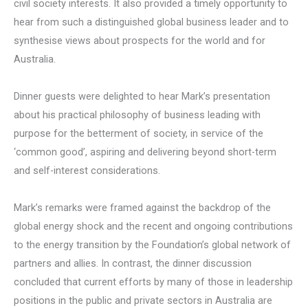
civil society interests. It also provided a timely opportunity to
hear from such a distinguished global business leader and to
synthesise views about prospects for the world and for
Australia.
Dinner guests were delighted to hear Mark’s presentation
about his practical philosophy of business leading with
purpose for the betterment of society, in service of the
‘common good’, aspiring and delivering beyond short-term
and self-interest considerations.
Mark’s remarks were framed against the backdrop of the
global energy shock and the recent and ongoing contributions
to the energy transition by the Foundation’s global network of
partners and allies. In contrast, the dinner discussion
concluded that current efforts by many of those in leadership
positions in the public and private sectors in Australia are