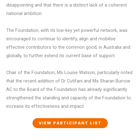
disappointing and that there is a distinct lack of a coherent
national ambition.
The Foundation, with its low-key yet powerful network, was
encouraged to continue to identify, align and mobilise
effective contributors to the common good, in Australia and
globally, to further extend its current base of support.
Chair of the Foundation, Ms Louise Watson, particularly noted
that the recent addition of Dr Cutifani and Ms Sharan Burrow
AC to the Board of the Foundation has already significantly
strengthened the standing and capacity of the Foundation to
increase its effectiveness and impact.
VIEW PARTICIPANT LIST