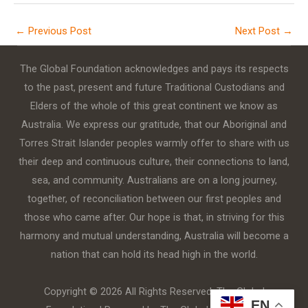
←
Previous Post
Next Post
→
The Global Foundation acknowledges and pays its respects
to the past, present and future Traditional Custodians and
Elders of the whole of this great continent we know as
Australia. We express our gratitude, that our Aboriginal and
Torres Strait Islander peoples warmly offer to share with us
their deep and continuous culture, their connections to land,
sea, and community. Australians are on a long journey,
together, of reconciliation between our first peoples and
those who came after. Our hope is that, in striving for this
harmony and mutual understanding, Australia will become a
nation that can hold its head high in the world.
Copyright © 2026 All Rights Reserved. The Global
EN