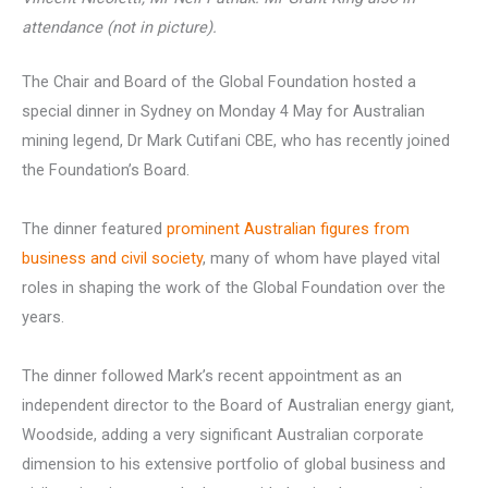
attendance (not in picture).
The Chair and Board of the Global Foundation hosted a
special dinner in Sydney on Monday 4 May for Australian
mining legend, Dr Mark Cutifani CBE, who has recently joined
the Foundation’s Board.
The dinner featured
prominent Australian figures from
business and civil society
, many of whom have played vital
roles in shaping the work of the Global Foundation over the
years.
The dinner followed Mark’s recent appointment as an
independent director to the Board of Australian energy giant,
Woodside, adding a very significant Australian corporate
dimension to his extensive portfolio of global business and