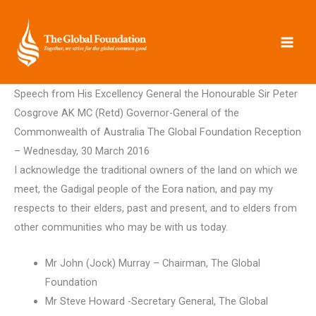
Skip
to
content
Speech from His Excellency General the Honourable Sir Peter
Cosgrove AK MC (Retd) Governor-General of the
Commonwealth of Australia The Global Foundation Reception
– Wednesday, 30 March 2016
I acknowledge the traditional owners of the land on which we
meet, the Gadigal people of the Eora nation, and pay my
respects to their elders, past and present, and to elders from
other communities who may be with us today.
Mr John (Jock) Murray – Chairman, The Global
Foundation
Mr Steve Howard -Secretary General, The Global