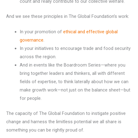
count and really contribute to our collective welfare.
And we see these principles in The Global Foundation’s work:
In your promotion of
ethical and effective global
governance
.
In your initiatives to encourage trade and food security
across the region.
And in events like the Boardroom Series—where you
bring together leaders and thinkers, all with different
fields of expertise, to think laterally about how we can
make growth work—not just on the balance sheet—but
for people.
The capacity of The Global Foundation to instigate positive
change and harness the limitless potential we all share is
something you can be rightly proud of.