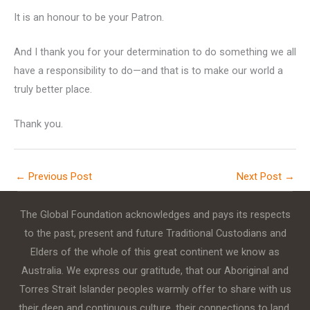
It is an honour to be your Patron.
And I thank you for your determination to do something we all
have a responsibility to do—and that is to make our world a
truly better place.
Thank you.
←
Previous Post
Next Post
→
The Global Foundation acknowledges and pays its respects
to the past, present and future Traditional Custodians and
Elders of the whole of this great continent we know as
Australia. We express our gratitude, that our Aboriginal and
Torres Strait Islander peoples warmly offer to share with us
their deep and continuous culture, their connections to land,