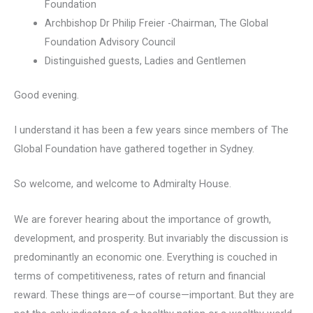
Foundation
Archbishop Dr Philip Freier -Chairman, The Global
Foundation Advisory Council
Distinguished guests, Ladies and Gentlemen
Good evening.
I understand it has been a few years since members of The
Global Foundation have gathered together in Sydney.
So welcome, and welcome to Admiralty House.
We are forever hearing about the importance of growth,
development, and prosperity. But invariably the discussion is
predominantly an economic one. Everything is couched in
terms of competitiveness, rates of return and financial
reward. These things are—of course—important. But they are