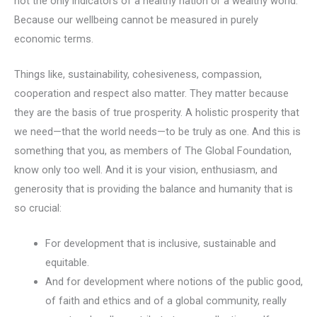
not the only indicators of a healthy nation or a wealthy world.
Because our wellbeing cannot be measured in purely
economic terms.
Things like, sustainability, cohesiveness, compassion,
cooperation and respect also matter. They matter because
they are the basis of true prosperity. A holistic prosperity that
we need—that the world needs—to be truly as one. And this is
something that you, as members of The Global Foundation,
know only too well. And it is your vision, enthusiasm, and
generosity that is providing the balance and humanity that is
so crucial:
For development that is inclusive, sustainable and
equitable.
And for development where notions of the public good,
of faith and ethics and of a global community, really