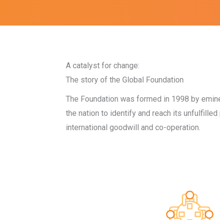
A catalyst for change:
The story of the Global Foundation
The Foundation was formed in 1998 by eminent
the nation to identify and reach its unfulfill
international goodwill and co-operation.