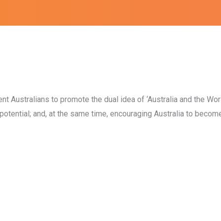
 Australians to promote the dual idea of ‘Australia and the Worl
ed potential; and, at the same time, encouraging Australia to becom