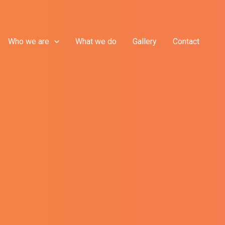
Who we are
What we do
Gallery
Contact