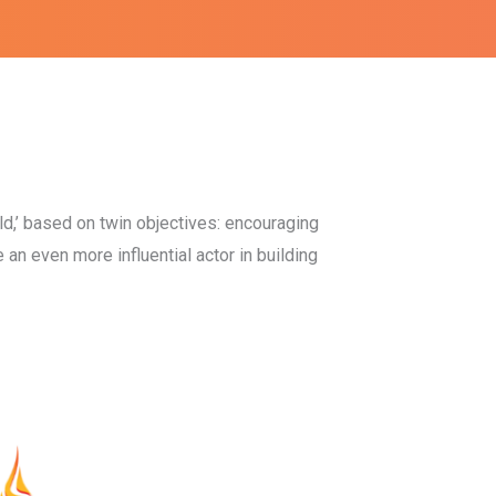
d,’ based on twin objectives: encouraging
e an even more influential actor in building