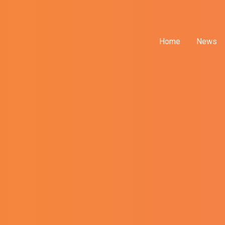
Home
News