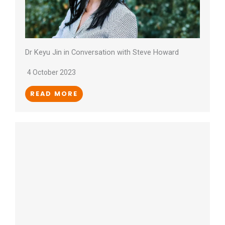
Dr Keyu Jin in Conversation with Steve Howard
4 October 2023
READ MORE