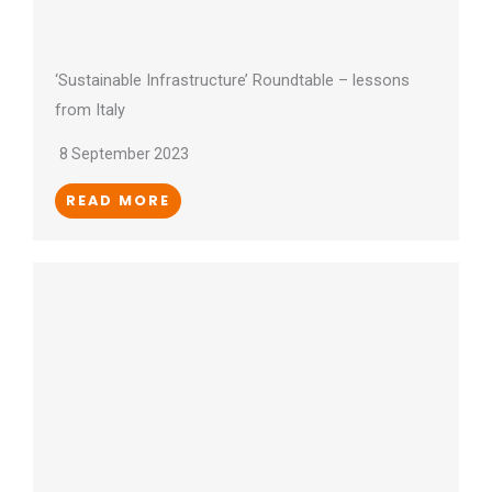
‘Sustainable Infrastructure’ Roundtable – lessons
from Italy
8 September 2023
READ MORE