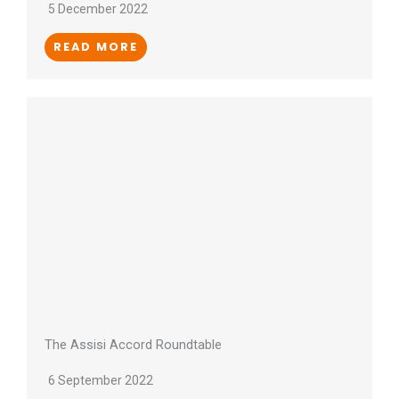
5 December 2022
READ MORE
The Assisi Accord Roundtable
6 September 2022