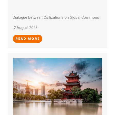
Dialogue between Civilizations on Global Commons
2 August 2023
READ MORE