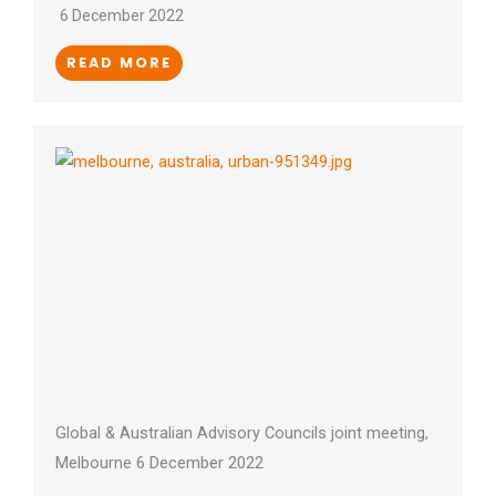
6 December 2022
READ MORE
Global & Australian Advisory Councils joint meeting,
Melbourne 6 December 2022