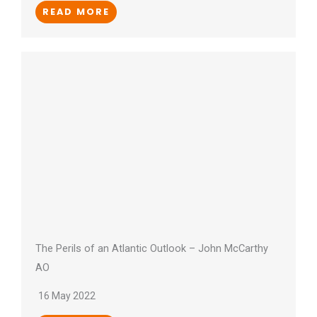
READ MORE
The Perils of an Atlantic Outlook – John McCarthy
AO
16 May 2022