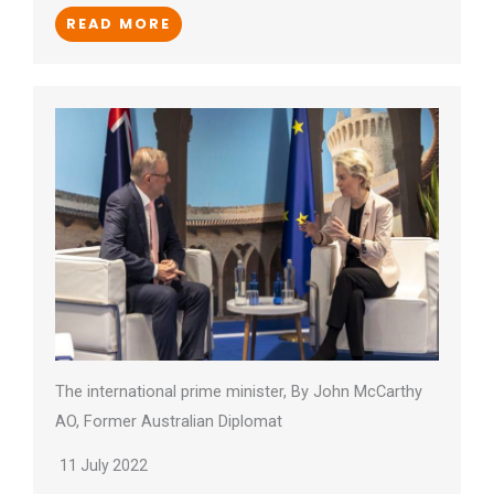
READ MORE
The international prime minister, By John McCarthy
AO, Former Australian Diplomat
11 July 2022