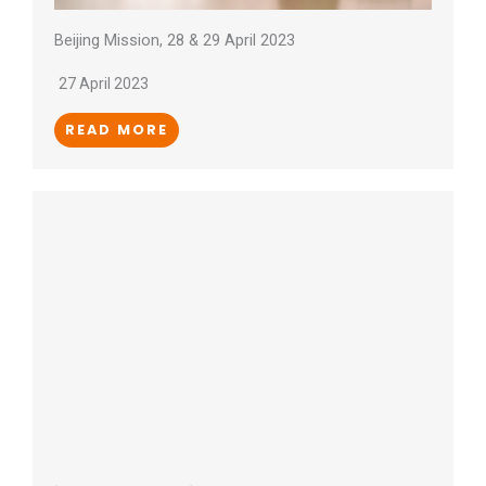
Beijing Mission, 28 & 29 April 2023
27 April 2023
READ MORE