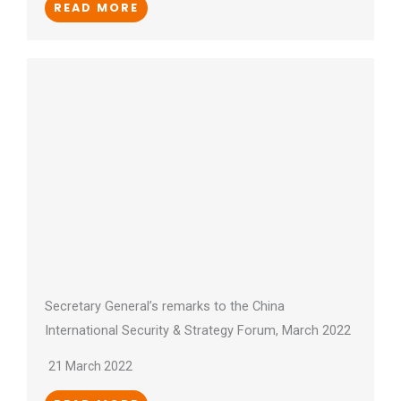
READ MORE
Secretary General’s remarks to the China
International Security & Strategy Forum, March 2022
21 March 2022