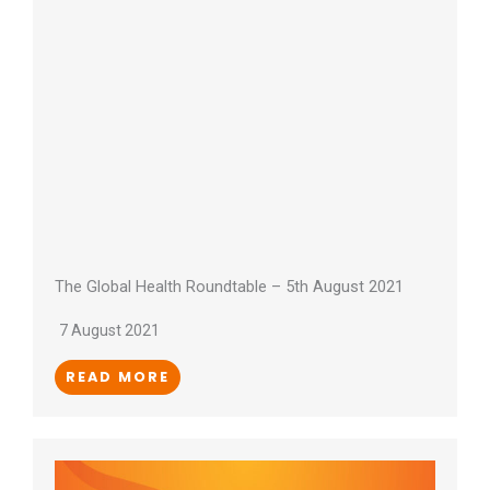
The Global Health Roundtable – 5th August 2021
7 August 2021
READ MORE