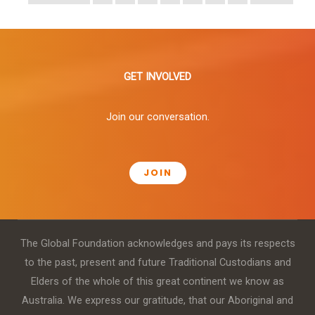
GET INVOLVED
Join our conversation.
JOIN
The Global Foundation acknowledges and pays its respects
to the past, present and future Traditional Custodians and
Elders of the whole of this great continent we know as
Australia. We express our gratitude, that our Aboriginal and