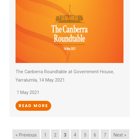
The Canberra Roundtable at Government House,
Yarralumla, 14 May 2021
1 May 2021
READ MORE
« Previous
1
2
3
4
5
6
7
Next »