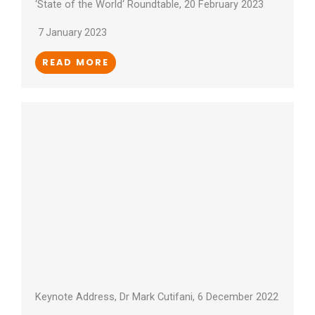
‘State of the World‘ Roundtable, 20 February 2023
7 January 2023
READ MORE
Keynote Address, Dr Mark Cutifani, 6 December 2022