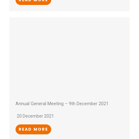
Annual General Meeting – 9th December 2021
20 December 2021
READ MORE