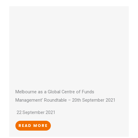
Melbourne as a Global Centre of Funds
Management’ Roundtable – 20th September 2021
22 September 2021
READ MORE