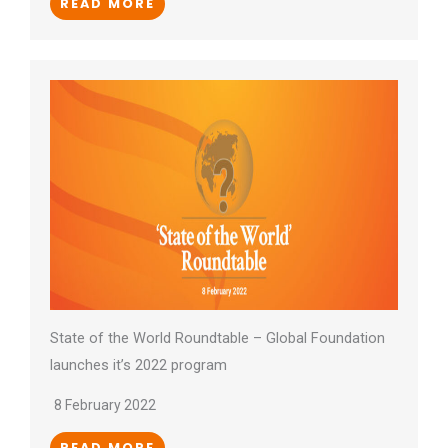
READ MORE
State of the World Roundtable – Global Foundation
launches it’s 2022 program
8 February 2022
READ MORE