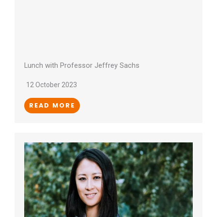
Lunch with Professor Jeffrey Sachs
12 October 2023
READ MORE