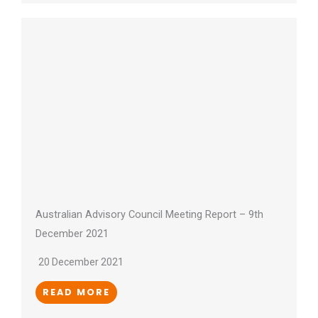
Australian Advisory Council Meeting Report – 9th
December 2021
20 December 2021
READ MORE