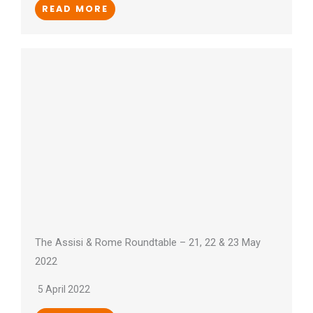
READ MORE
The Assisi & Rome Roundtable – 21, 22 & 23 May
2022
5 April 2022