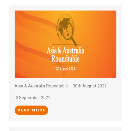
Asia & Australia Roundtable – 30th August 2021
3 September 2021
READ MORE