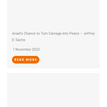
Israel’s Chance to Turn Carnage into Peace – Jeffrey
D. Sachs
1 November 2023
READ MORE