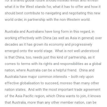
for a shared global future should instead revisit and refresh
what it is the West stands for, what it has to offer and how it
should best contribute to navigating and negotiating this new
world order, in partnership with the non-Western world.
Australia and Australians have long form in this regard, in
working effectively with China (as well as Asia in general) over
decades as it has grown its economy and progressively
emerged onto the world stage. What is not well understood
is that China, too, needs just this kind of partnership, as it
comes to terms with its rights and responsibilities as a global
nation, where Australia can be a helpful friend. China and
Australia have major common interests – both rely upon
effective globalisation to succeed, moreso than many other
nation states. And with the most important trade agreement
of the Asia Pacific region, which China wants to join, it knows
that Australia, more than any other member nation, can be