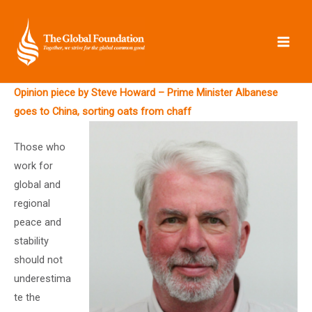
Skip
to
content
Opinion piece by Steve Howard – Prime Minister Albanese
goes to China, sorting oats from chaff
Those who
work for
global and
regional
peace and
stability
should not
underestima
te the