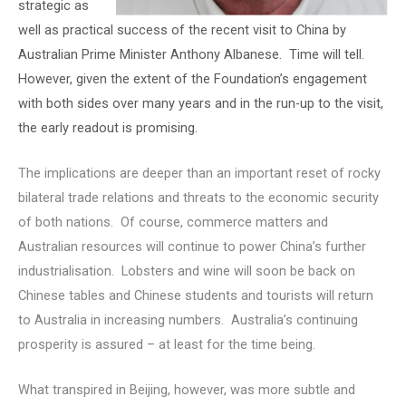
strategic as
well as practical success of the recent visit to China by
Australian Prime Minister Anthony Albanese. Time will tell.
However, given the extent of the Foundation’s engagement
with both sides over many years and in the run-up to the visit,
the early readout is promising.
The implications are deeper than an important reset of rocky
bilateral trade relations and threats to the economic security
of both nations. Of course, commerce matters and
Australian resources will continue to power China’s further
industrialisation. Lobsters and wine will soon be back on
Chinese tables and Chinese students and tourists will return
to Australia in increasing numbers. Australia’s continuing
prosperity is assured – at least for the time being.
What transpired in Beijing, however, was more subtle and