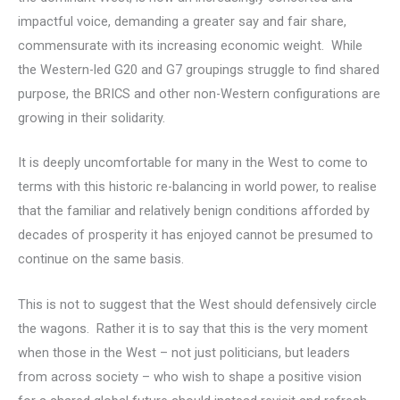
impactful voice, demanding a greater say and fair share,
commensurate with its increasing economic weight. While
the Western-led G20 and G7 groupings struggle to find shared
purpose, the BRICS and other non-Western configurations are
growing in their solidarity.
It is deeply uncomfortable for many in the West to come to
terms with this historic re-balancing in world power, to realise
that the familiar and relatively benign conditions afforded by
decades of prosperity it has enjoyed cannot be presumed to
continue on the same basis.
This is not to suggest that the West should defensively circle
the wagons. Rather it is to say that this is the very moment
when those in the West – not just politicians, but leaders
from across society – who wish to shape a positive vision