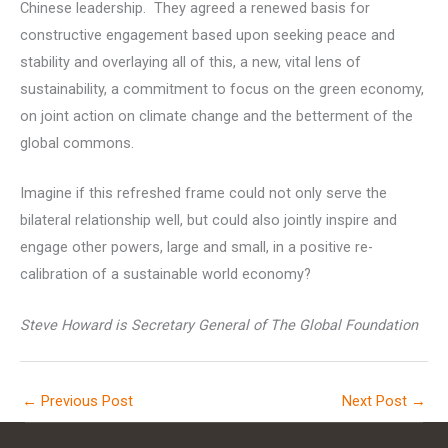
Chinese leadership. They agreed a renewed basis for
constructive engagement based upon seeking peace and
stability and overlaying all of this, a new, vital lens of
sustainability, a commitment to focus on the green economy,
on joint action on climate change and the betterment of the
global commons.
Imagine if this refreshed frame could not only serve the
bilateral relationship well, but could also jointly inspire and
engage other powers, large and small, in a positive re-
calibration of a sustainable world economy?
Steve Howard is Secretary General of The Global Foundation
←
Previous Post
Next Post
→