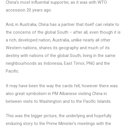
China’s most influential supporter, as it was with WTO
accession 20 years ago.
And, in Australia, China has a partner that itself can relate to
the concerns of the global South – after all, even though it is
a rich, developed nation, Australia, unlike nearly all other
Western nations, shares its geography and much of its
destiny with nations of the global South, living in the same
neighbourhoods as Indonesia, East Timor, PNG and the
Pacific.
It may have been the way the cards fell, however there was
also great symbolism in PM Albanese visiting China in
between visits to Washington and to the Pacific Islands.
This was the bigger picture, the underlying and hopefully
enduring story to the Prime Minister’s meetings with the