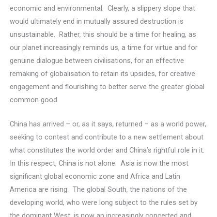
economic and environmental. Clearly, a slippery slope that
would ultimately end in mutually assured destruction is
unsustainable. Rather, this should be a time for healing, as
our planet increasingly reminds us, a time for virtue and for
genuine dialogue between civilisations, for an effective
remaking of globalisation to retain its upsides, for creative
engagement and flourishing to better serve the greater global
common good.
China has arrived – or, as it says, returned – as a world power,
seeking to contest and contribute to a new settlement about
what constitutes the world order and China’s rightful role in it.
In this respect, China is not alone. Asia is now the most
significant global economic zone and Africa and Latin
America are rising. The global South, the nations of the
developing world, who were long subject to the rules set by
the dominant West, is now an increasingly concerted and