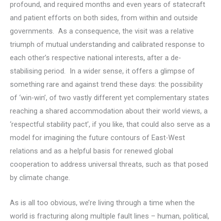
profound, and required months and even years of statecraft
and patient efforts on both sides, from within and outside
governments. As a consequence, the visit was a relative
triumph of mutual understanding and calibrated response to
each other’s respective national interests, after a de-
stabilising period. In a wider sense, it offers a glimpse of
something rare and against trend these days: the possibility
of ‘win-win’, of two vastly different yet complementary states
reaching a shared accommodation about their world views, a
‘respectful stability pact’, if you like, that could also serve as a
model for imagining the future contours of East-West
relations and as a helpful basis for renewed global
cooperation to address universal threats, such as that posed
by climate change.
As is all too obvious, we’re living through a time when the
world is fracturing along multiple fault lines – human, political,