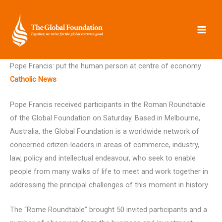
Skip
to
content
Pope Francis: put the human person at centre of economy
Catholic News
Pope Francis received participants in the Roman Roundtable
of the Global Foundation on Saturday. Based in Melbourne,
Australia, the Global Foundation is a worldwide network of
concerned citizen-leaders in areas of commerce, industry,
law, policy and intellectual endeavour, who seek to enable
people from many walks of life to meet and work together in
addressing the principal challenges of this moment in history.
The “Rome Roundtable” brought 50 invited participants and a