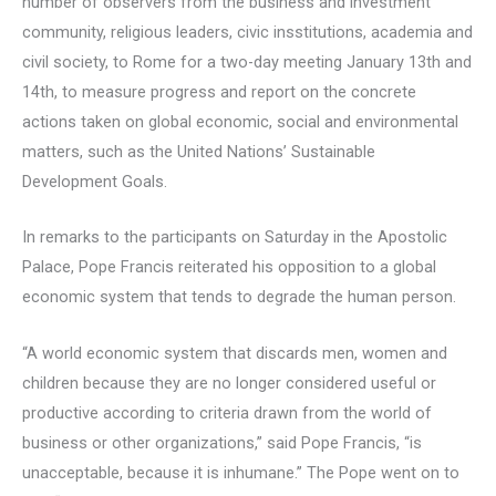
number of observers from the business and investment
community, religious leaders, civic insstitutions, academia and
civil society, to Rome for a two-day meeting January 13th and
14th, to measure progress and report on the concrete
actions taken on global economic, social and environmental
matters, such as the United Nations’ Sustainable
Development Goals.
In remarks to the participants on Saturday in the Apostolic
Palace, Pope Francis reiterated his opposition to a global
economic system that tends to degrade the human person.
“A world economic system that discards men, women and
children because they are no longer considered useful or
productive according to criteria drawn from the world of
business or other organizations,” said Pope Francis, “is
unacceptable, because it is inhumane.” The Pope went on to