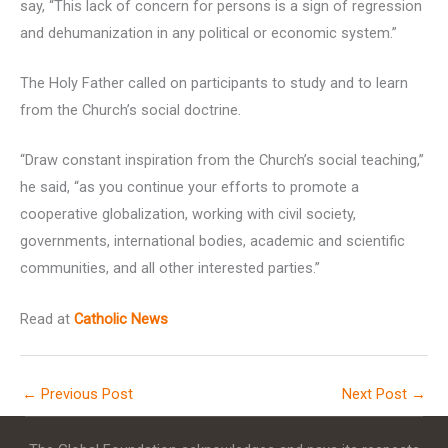
say, “This lack of concern for persons is a sign of regression
and dehumanization in any political or economic system.”
The Holy Father called on participants to study and to learn
from the Church’s social doctrine.
“Draw constant inspiration from the Church’s social teaching,”
he said, “as you continue your efforts to promote a
cooperative globalization, working with civil society,
governments, international bodies, academic and scientific
communities, and all other interested parties.”
Read at
Catholic News
←
Previous Post
Next Post
→