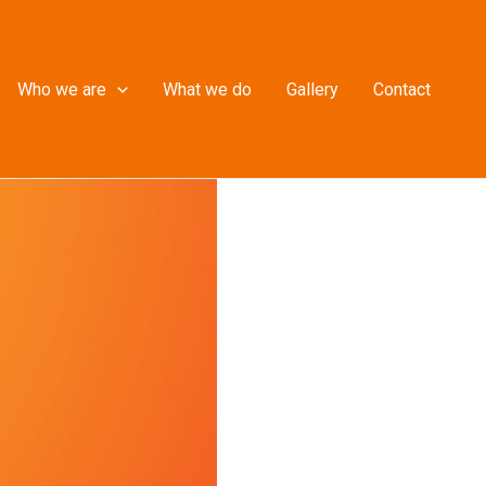
Who we are
What we do
Gallery
Contact