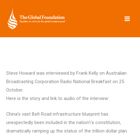
Skip
to
content
Steve Howard was interviewed by Frank Kelly on Australian
Broadcasting Corporation Radio National Breakfast on 25
October.
Here is the story and link to audio of the interview:
China’s vast Belt Road infrastructure blueprint has
unexpectedly been included in the nation\’s constitution,
dramatically ramping up the status of the trillion-dollar plan.