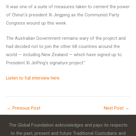
It was one of a suite of measures taken to cement the power
of China\’s president Xi Jingping as the Communist Party
Congress wound up this week.
The Australian Government remains wary of the project and
had decided not to join the other 68 countries around the
world — including New Zealand — which have signed up to
President Xi JinPing’s signature project.”
Listen to full interview here
←
Previous Post
Next Post
→
The Global Foundation acknowledges and pays its respects
to the past, present and future Traditional Custodians and