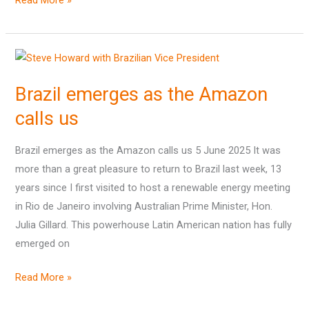
Read More »
Brazil
emerges
Brazil emerges as the Amazon
as
the
calls us
Amazon
calls
Brazil emerges as the Amazon calls us 5 June 2025 It was
us
more than a great pleasure to return to Brazil last week, 13
years since I first visited to host a renewable energy meeting
in Rio de Janeiro involving Australian Prime Minister, Hon.
Julia Gillard. This powerhouse Latin American nation has fully
emerged on
Read More »