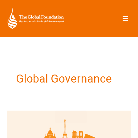
Skip
to
content
Global Governance
The
Paris
Roundtable