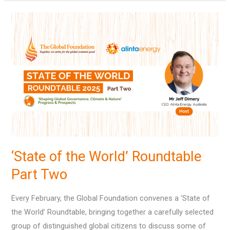
‘State
of
the
World’
Roundtable
Part
Two
‘State of the World’ Roundtable
Part Two
Every February, the Global Foundation convenes a ‘State of
the World’ Roundtable, bringing together a carefully selected
group of distinguished global citizens to discuss some of