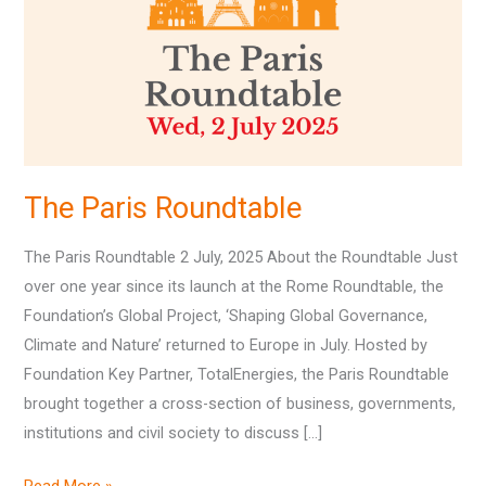
The Paris Roundtable
The Paris Roundtable 2 July, 2025 About the Roundtable Just
over one year since its launch at the Rome Roundtable, the
Foundation’s Global Project, ‘Shaping Global Governance,
Climate and Nature’ returned to Europe in July. Hosted by
Foundation Key Partner, TotalEnergies, the Paris Roundtable
brought together a cross-section of business, governments,
institutions and civil society to discuss […]