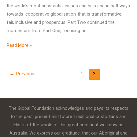
the world’s most substantial issues and help shape pathways
towards ‘cooperative globalisation’ that is transformative,
fair, inclusive and prosperous. Part Two continued the
momentum from Part One, focusing on
Read More »
←
Previous
1
2
The Global Foundation acknowledges and pays its respects
to the past, present and future Traditional Custodians and
Elders of the whole of this great continent we know as
Australia. We express our gratitude, that our Aboriginal and