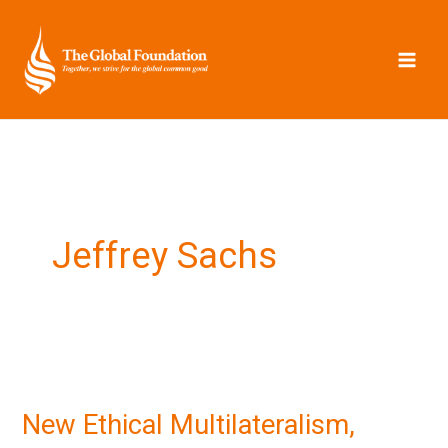
Skip
to
content
Jeffrey Sachs
New
Ethical
New Ethical Multilateralism,
Multilateralism,