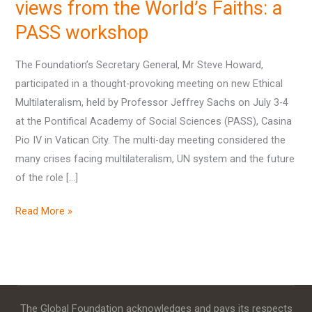
views
views from the World’s Faiths: a
from
PASS workshop
the
World’s
The Foundation’s Secretary General, Mr Steve Howard,
Faiths:
participated in a thought-provoking meeting on new Ethical
a
Multilateralism, held by Professor Jeffrey Sachs on July 3-4
PASS
at the Pontifical Academy of Social Sciences (PASS), Casina
workshop
Pio IV in Vatican City. The multi-day meeting considered the
many crises facing multilateralism, UN system and the future
of the role […]
Read More »
The Global Foundation acknowledges and pays its respects