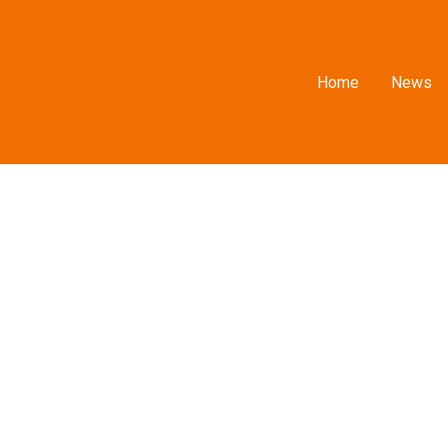
Home
News