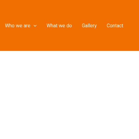
Who we are
What we do
Gallery
Contact