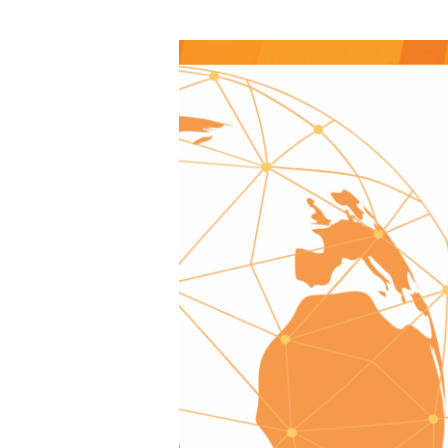
Update
from
the
Global
Foundation,
November
2025