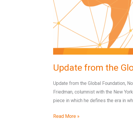
Update from the Gl
Update from the Global Foundation, Nov
Friedman, columnist with the New York
piece in which he defines the era in wh
Read More »