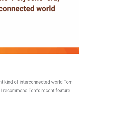
ent kind of interconnected world Tom
. I recommend Tom’s recent feature