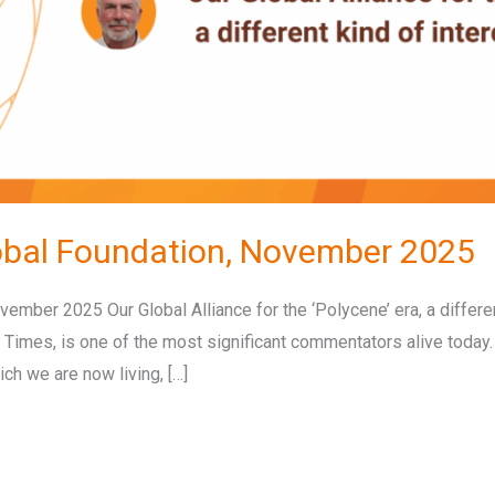
obal Foundation, November 2025
ember 2025 Our Global Alliance for the ‘Polycene’ era, a differ
 Times, is one of the most significant commentators alive today
ich we are now living, […]