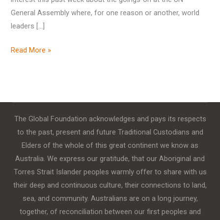
General Assembly where, for one reason or another, world
leaders […]
Read More »
The Global Foundation acknowledges and pays its respects
to the past, present and future Traditional Custodians and
Elders of the whole of this great continent we know as
Australia. We express our gratitude, that our Aboriginal and
Torres Strait Islander peoples warmly offer to share with us
their deep and continuous culture, their connections to land,
sea, and community. Australians are on a long journey,
together, of reconciliation between our first peoples and