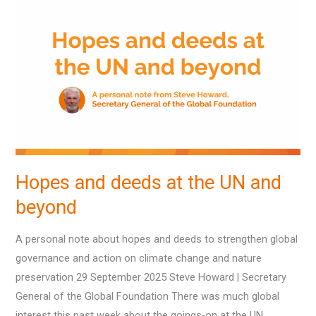
and
deeds
at
the
UN
and
beyond
Hopes and deeds at the UN and
beyond
A personal note about hopes and deeds to strengthen global
governance and action on climate change and nature
preservation 29 September 2025 Steve Howard | Secretary
General of the Global Foundation There was much global
interest this past week about the goings-on at the UN