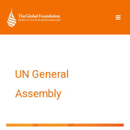
Skip
to
content
UN General
Assembly
Hopes