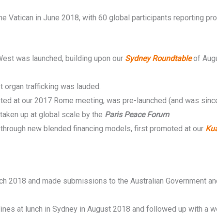
 Vatican in June 2018, with 60 global participants reporting pr
 West was launched, building upon our
Sydney Roundtable
of Aug
 organ trafficking was lauded.
ested at our 2017 Rome meeting, was pre-launched (and was since 
aken up at global scale by the
Paris Peace Forum
.
 through new blended financing models, first promoted at our
Ku
ch 2018 and made submissions to the Australian Government and
es at lunch in Sydney in August 2018 and followed up with a wor