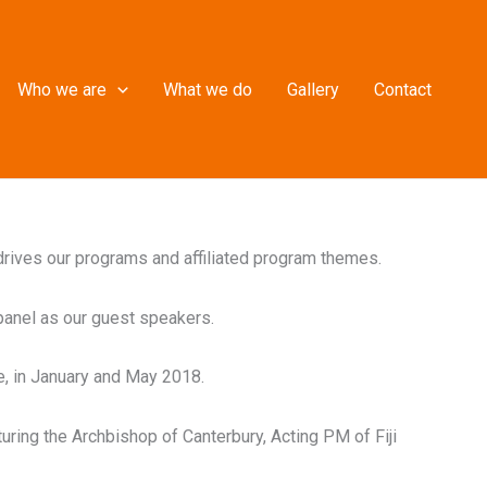
Who we are
What we do
Gallery
Contact
 drives our programs and affiliated program themes.
panel as our guest speakers.
e, in January and May 2018.
turing the Archbishop of Canterbury, Acting PM of Fiji