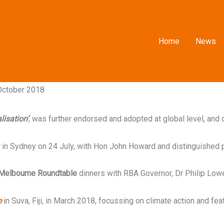
Home
News
 October 2018
lisation’
, was further endorsed and adopted at global level, and
in Sydney on 24 July, with Hon John Howard and distinguished 
Melbourne Roundtable
dinners with RBA Governor, Dr Philip Low
e
in Suva, Fiji, in March 2018, focussing on climate action and fea