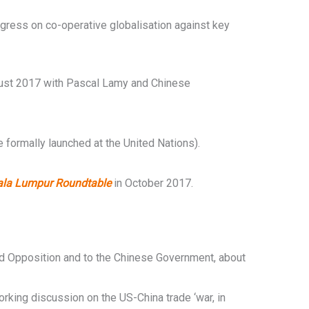
ogress on co-operative globalisation against key
ust 2017 with Pascal Lamy and Chinese
formally launched at the United Nations).
ala Lumpur Roundtable
in October 2017.
 Opposition and to the Chinese Government, about
king discussion on the US-China trade ‘war, in