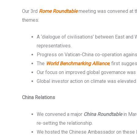
Our 3rd
Rome Roundtable
meeting was convened at the
themes:
A ‘dialogue of civilisations’ between East and
representatives.
Progress on Vatican-China co-operation against
The
World Benchmarking Alliance
, first sugg
Our focus on improved global governance was t
Global investor action on climate was elevated
China Relations
We convened a major
China Roundtable
in Mar
re-setting the relationship.
We hosted the Chinese Ambassador on these lin