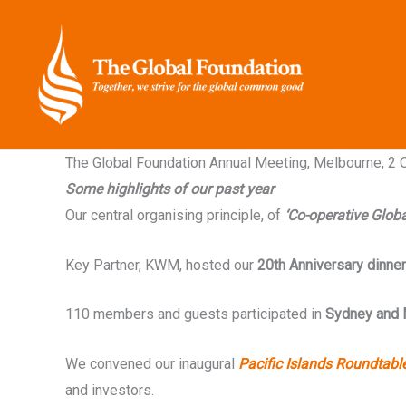
Skip
to
content
The Global Foundation Annual Meeting, Melbourne, 2
Some highlights of our past year
Our central organising principle, of
‘Co-operative Globa
Key Partner, KWM, hosted our
20th Anniversary dinner
110 members and guests participated in
Sydney and 
We convened our inaugural
Pacific Islands Roundtabl
and investors.