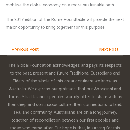
mobilise the global economy on a more sustainable path.
The 2017 edition of the Rome Roundtable will provide the next
major opportunity to bring together for this purpose.
←
Previous Post
Next Post
→
The Global Foundation acknowledges and pays its respects
to the past, present and future Traditional Custodians and
Elders of the whole of this great continent we know as
Australia. We express our gratitude, that our Aboriginal and
Torres Strait Islander peoples warmly offer to share with us
their deep and continuous culture, their connections to land,
sea, and community. Australians are on a long journey,
together, of reconciliation between our first peoples and
those who came after. Our hope is that, in striving for this