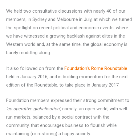
We held two consultative discussions with nearly 40 of our
members, in Sydney and Melbourne in July, at which we turned
the spotlight on recent political and economic events, where
we have witnessed a growing backlash against elites in the
Western world and, at the same time, the global economy is
barely muddling along.
It also followed on from the
Foundation’s Rome Roundtable
held in January 2016, and is building momentum for the next
edition of the Roundtable, to take place in January 2017.
Foundation members expressed their strong commitment to
‘co-operative globalisation’
, namely: an open world, with well-
run markets, balanced by a social contract with the
community, that encourages business to flourish while
maintaining (or restoring) a happy society.