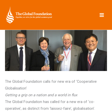
Skip
to
content
The Global Foundation calls for new era of ‘Cooperative
Globalisation’
Getting a grip on a nation and a world in flux
The Global Foundation has called for a new era of ‘co-
operative’, as distinct from ‘laissez-faire’, globalisation’.