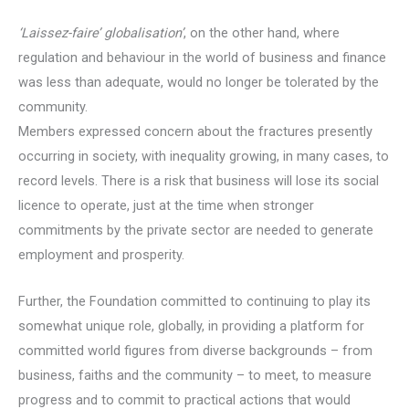
‘Laissez-faire’ globalisation’
, on the other hand, where
regulation and behaviour in the world of business and finance
was less than adequate, would no longer be tolerated by the
community.
Members expressed concern about the fractures presently
occurring in society, with inequality growing, in many cases, to
record levels. There is a risk that business will lose its social
licence to operate, just at the time when stronger
commitments by the private sector are needed to generate
employment and prosperity.
Further, the Foundation committed to continuing to play its
somewhat unique role, globally, in providing a platform for
committed world figures from diverse backgrounds – from
business, faiths and the community – to meet, to measure
progress and to commit to practical actions that would