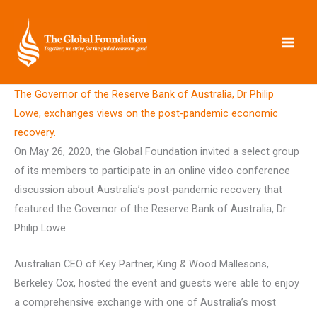
Skip
to
content
The Governor of the Reserve Bank of Australia, Dr Philip
Lowe, exchanges views on the post-pandemic economic
recovery.
On May 26, 2020, the Global Foundation invited a select group
of its members to participate in an online video conference
discussion about Australia’s post-pandemic recovery that
featured the Governor of the Reserve Bank of Australia, Dr
Philip Lowe.
Australian CEO of Key Partner, King & Wood Mallesons,
Berkeley Cox, hosted the event and guests were able to enjoy
a comprehensive exchange with one of Australia’s most