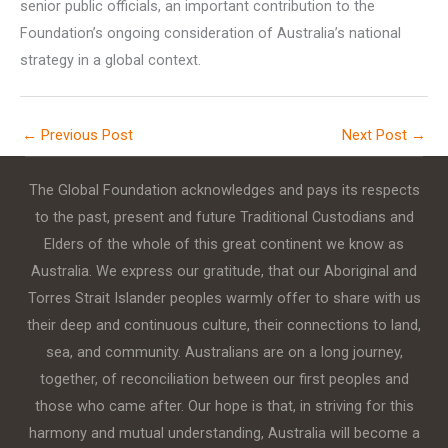
senior public officials, an important contribution to the
Foundation’s ongoing consideration of Australia’s national
strategy in a global context.
←
Previous Post
Next Post
→
The Global Foundation acknowledges and pays its respects
to the past, present and future Traditional Custodians and
Elders of the whole of this great continent we know as
Australia. We express our gratitude, that our Aboriginal and
Torres Strait Islander peoples warmly offer to share with us
their deep and continuous culture, their connections to land,
sea, and community. Australians are on a long journey,
together, of reconciliation between our first peoples and
those who came after. Our hope is that, in striving for this
harmony and mutual understanding, Australia will become a