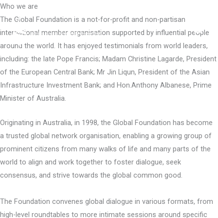
Skip
Who we are
to
The Global Foundation is a not-for-profit and non-partisan
content
international member organisation supported by influential people
around the world. It has enjoyed testimonials from world leaders,
including: the late Pope Francis; Madam Christine Lagarde, President
of the European Central Bank; Mr Jin Liqun, President of the Asian
Infrastructure Investment Bank; and Hon.Anthony Albanese, Prime
Minister of Australia.
Originating in Australia, in 1998, the Global Foundation has become
a trusted global network organisation, enabling a growing group of
prominent citizens from many walks of life and many parts of the
world to align and work together to foster dialogue, seek
consensus, and strive towards the global common good.
The Foundation convenes global dialogue in various formats, from
high-level roundtables to more intimate sessions around specific