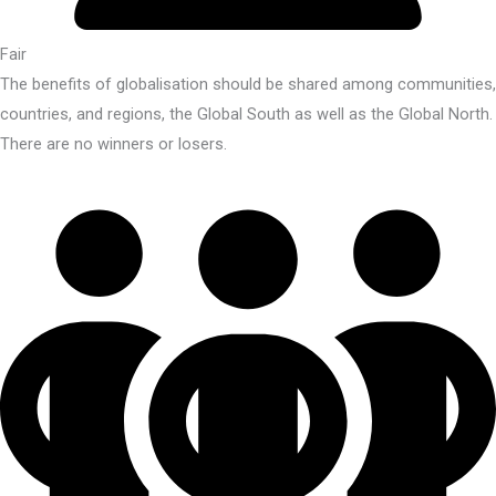
Fair
The benefits of globalisation should be shared among communities,
countries, and regions, the Global South as well as the Global North.
There are no winners or losers.