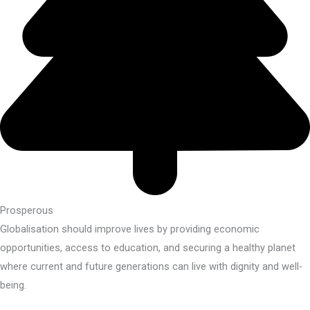
Prosperous
Globalisation should improve lives by providing economic
opportunities, access to education, and securing a healthy planet
where current and future generations can live with dignity and well-
being.