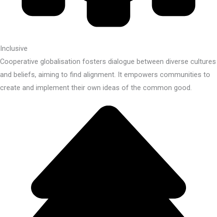
Inclusive
Cooperative globalisation fosters dialogue between diverse cultures
and beliefs, aiming to find alignment. It empowers communities to
create and implement their own ideas of the common good.