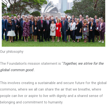
Our philosophy
The Foundation’s mission statement is
‘
Together, we strive for the
global common good
’.
This involves creating a sustainable and secure future for the global
commons, where we all can share the air that we breathe, where
people can live or aspire to live with dignity and a shared sense of
belonging and commitment to humanity.