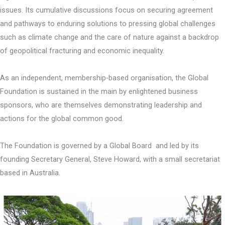
issues. Its cumulative discussions focus on securing agreement
and pathways to enduring solutions to pressing global challenges
such as climate change and the care of nature against a backdrop
of geopolitical fracturing and economic inequality.
As an independent, membership-based organisation, the Global
Foundation is sustained in the main by enlightened business
sponsors, who are themselves demonstrating leadership and
actions for the global common good.
The Foundation is governed by a Global Board and led by its
founding Secretary General, Steve Howard, with a small secretariat
based in Australia.