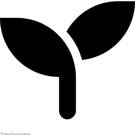
Transformative