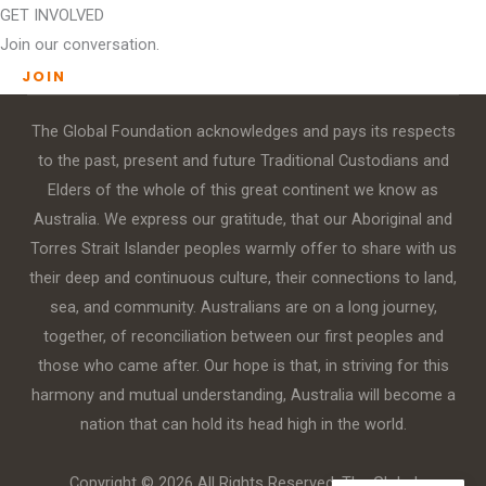
GET INVOLVED
Join our conversation.
JOIN
The Global Foundation acknowledges and pays its respects
to the past, present and future Traditional Custodians and
Elders of the whole of this great continent we know as
Australia. We express our gratitude, that our Aboriginal and
Torres Strait Islander peoples warmly offer to share with us
their deep and continuous culture, their connections to land,
sea, and community. Australians are on a long journey,
together, of reconciliation between our first peoples and
those who came after. Our hope is that, in striving for this
harmony and mutual understanding, Australia will become a
nation that can hold its head high in the world.
Copyright © 2026 All Rights Reserved. The Global