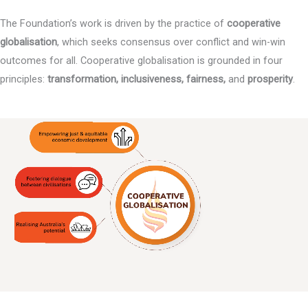
The Foundation’s work is driven by the practice of
cooperative
globalisation
, which seeks consensus over conflict and win-win
outcomes for all. Cooperative globalisation is grounded in four
principles:
transformation, inclusiveness, fairness,
and
prosperity
.