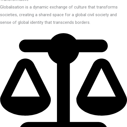
Globalisation is a dynamic exchange of culture that transforms
societies, creating a shared space for a global civil society and
sense of global identity that transcends borders.