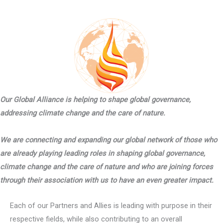
Our Global Alliance is helping to shape global governance,
addressing climate change and the care of nature.
We are connecting and expanding our global network of those who
are already playing leading roles in shaping global governance,
climate change and the care of nature and who are joining forces
through their association with us to have an even greater impact.
Each of our Partners and Allies is leading with purpose in their
respective fields, while also contributing to an overall