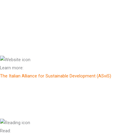
Patron of The Helen Clark Foundation
Prof Enrico Giovannini
Scientific Director, The Italian Alliance for Sustainable Develpment
(ASviS)
Learn more:
The Italian Alliance for Sustainable Development (ASviS)
Sr Adele Howard RSM OAM
*
Advisor, Eco-Theology
Read: