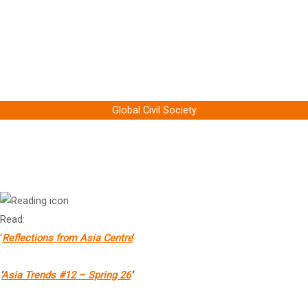
Prof Jeffrey Sachs
Professor Economics, Author & President of the UN Sustainable
Development Solutions Network, Columbia University
Global Civil Society
Dr Arnaud Leveau
President, Asia Centre, Paris
Read:
‘
Reflections from Asia Centre
‘
‘
Asia Trends #12 – Spring 26
‘