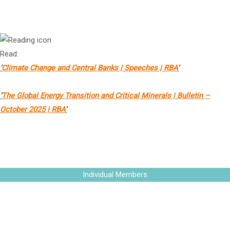
Governor (Financial System), Reserve Bank of Australia
Read:
‘
Climate Change and Central Banks | Speeches | RBA
‘
‘
The Global Energy Transition and Critical Minerals | Bulletin –
October 2025 | RBA
‘
The Vatican Bank
Individual Members
Ms Leanne Barnes
PSM OAM