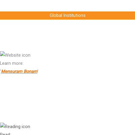
Chief Executive Officer, Raizen, Chair, SB COP30
Global Institutions
Jean-Baptiste de Franssu
Chair, Collège des Bernardins
Learn more:
‘
Mensuram Bonam
‘
Dr
Brian Motherway
Head of Office, Energy Efficiency and Inclusive Transitions Office,
International Energy Agency (IEA)
Read: