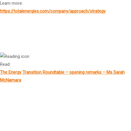
Learn more:
https://totalenergies.com/company/approach/strategy
Mr Jeff Dimery
2
Chief Executive Officer, Alinta Energy
Read:
The Energy Transition Roundtable – opening remarks – Ms Sarah
McNamara
Mr Neil Pathak
2
Head of Australia, Co-Head of M&A, Ashurst Perkins Coie