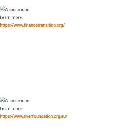
Learn more:
https://www.financetransition.org/
Dr
Dino Patti Djalal
Founder, Foreign Policy Community of Indonesia
Ms Jodie Bignall
CEO, International River Foundation
Learn more:
https://www.riverfoundation.org.au/