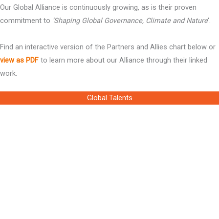
Our Global Alliance is continuously growing, as is their proven
commitment to
‘Shaping Global Governance, Climate and Nature
‘.
Find an interactive version of the Partners and Allies chart below or
view as PDF
to learn more about our Alliance through their linked
work.
Global Talents
Ms Louise Watson
Chair of the Board, the Global Foundation
Dr Mark Cutifani CBE
Member of the Board, the Global Foundation