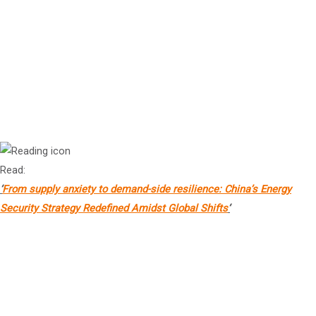
Mr Marco Lambertini
Convener, Nature Positive Initiative
Dr Lei Yang
Research Professor and Deputy Dean, Institute of Energy, Peking
University, China
Read:
‘
From supply anxiety to demand-side resilience: China’s Energy
Security Strategy Redefined Amidst Global Shifts
‘
Prof
HU Bin
Associate Professor & Director, Research of Global Climate
Governance, Tsinghua University Institute of Climate Change and