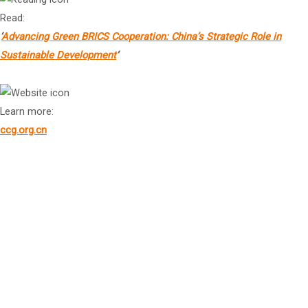
Read:
‘
Advancing Green BRICS Cooperation: China’s Strategic Role in
Sustainable Development
‘
Learn more:
ccg.org.cn
Dr Bing Xiang
Founding Dean, Dean’s Distinguished Chair Professor of China
Business and Globalization, Vice Chairman of Board of Trustees,
and Senior Advisor to the Dean, Cheung Kong Graduate School of
4
Business (CKGSB)