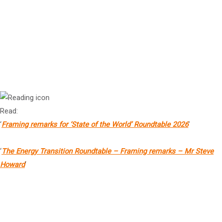
Ms Sharan Burrow AC
Member of the Board, the Global Foundation
Mr Steve Howard
Secretary General, the Global Foundation
Read:
‘
Framing remarks for
‘State of the World’
Roundtable 2026
‘
‘
The Energy Transition Roundtable – Framing remarks – Mr Steve
Howard
‘
Rt Hon Helen Clark
Former Prime Minister of New Zealand, former UNDP Administrator,