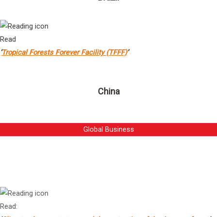
Read
‘
Tropical Forests Forever Facility (TFFF)
‘
China
Global Business
Mr Gustavo Pimenta
1
President & Chief Executive Officer, Vale
Read: