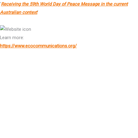
‘
Receiving the 59th World Day of Peace Message in the current
Australian context
‘
Learn more:
https://www.ecocommunications.org/
*Sr Adele Howard rsm OAM is also an Individual Member of the Global Foundation
Dr Keyu Jin
Author & Global Economist
HE The Hon. Dr
Kevin Rudd
AC
Former Prime Minister of Australia, President & Chief Executive
Officer, Asia Society