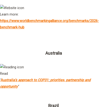
Learn more:
https://www.worldbenchmarkingalliance.org/benchmarks/2026-
benchmark-hub
Governments
Australia
Read
‘
Australia’s approach to COP31:
priorities, partnership and
opportunity
’
Brazil