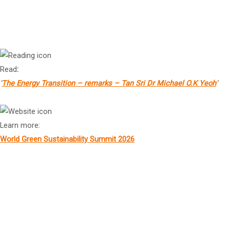
Tan Sri Dr
Michael Yeoh
President, KSI Strategic Institute for Asia Pacific
Read
:
‘
The Energy Transition – remarks – Tan Sri Dr Michael O.K Yeoh
‘
Learn more:
World Green Sustainability Summit 2026
Prof Bruce Dowton
MB BS MD
4
Vice-Chancellor and President, Macquarie University