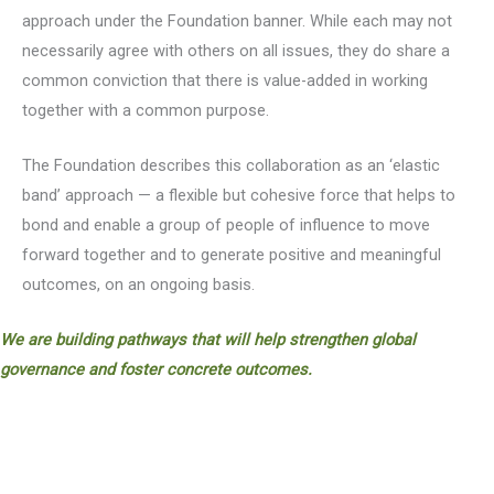
approach under the Foundation banner. While each may not
necessarily agree with others on all issues, they do share a
common conviction that there is value-added in working
together with a common purpose.
The Foundation describes this collaboration as an ‘elastic
band’ approach — a flexible but cohesive force that helps to
bond and enable a group of people of influence to move
forward together and to generate positive and meaningful
outcomes, on an ongoing basis.
We are building pathways that will help strengthen global
governance and foster concrete outcomes.