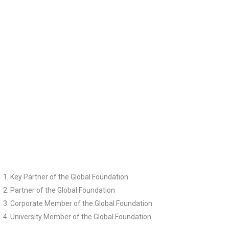
Mr Graeme Liebelt
Ms Ranj Samrai
Ms Anne Walsh
Dr Lola Woetzel
Key Partner of the Global Foundation
Partner of the Global Foundation
Corporate Member of the Global Foundation
University Member of the Global Foundation