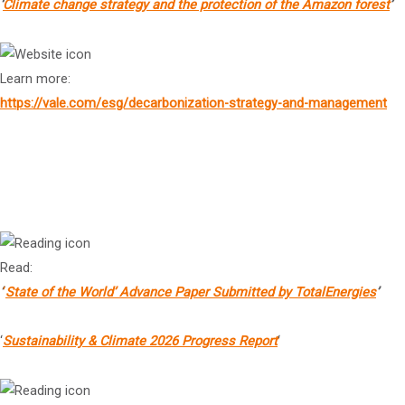
‘
Climate change strategy and the protection of the Amazon forest
’
Learn more:
https://vale.com/esg/decarbonization-strategy-and-management
Mr Aurélien Hamelle
1
President, Strategy & Sustainability, TotalEnergies
Read:
‘
‘
State of the World’ Advance Paper Submitted by TotalEnergies
’
‘
Sustainability & Climate 2026 Progress Report
‘