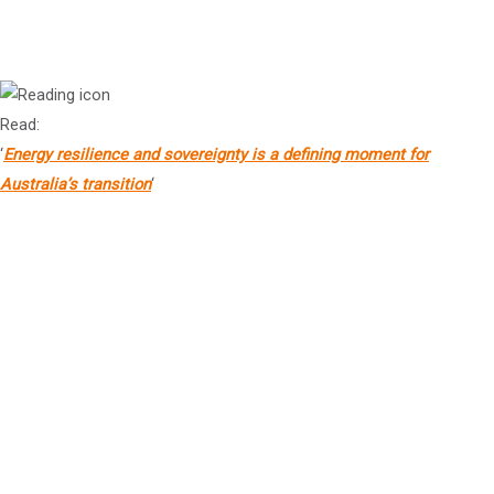
Mr Jim Giannopoulos
2
Chief Executive Officer, GHD
Read:
‘
Energy resilience and sovereignty is a defining moment for
Australia’s transition
‘
Mr Mike Fitzpatrick
AO
2
Director, Squitchy Lane Holdings Pty Ltd
Mr Michael Wright
2
Chief Executive Officer & Executive Chair, Thiess Group