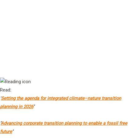
Sustainable Development
Prof Amit Chakma
Vice-Chancellor & President, University of
4
Western Australia
Ms Vicky Sins
Head of Programme – Planet, World Benchmarking Alliance (WBA)
Read
:
‘
Setting the agenda for integrated climate–nature transition
planning in 2026
’
‘
Advancing corporate transition planning to enable a fossil free
future
‘