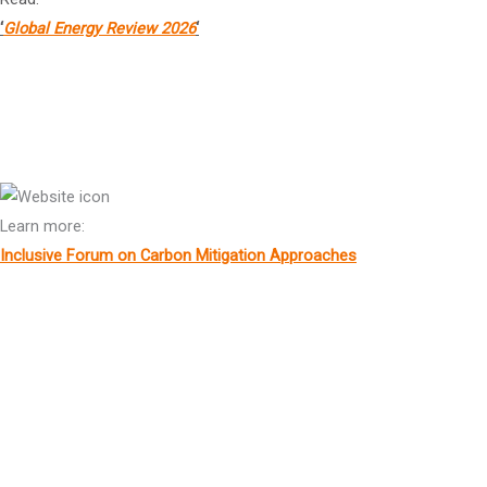
‘
Global Energy Review 2026
‘
Mr
Mathias Cormann
Secretary General, OECD
Learn more:
Inclusive Forum on Carbon Mitigation Approaches
Cardinal Peter Kodwo Appia Turkson
Chancellor, Pontifical Academies of Sciences
Ms Amina Mohammed
Deputy Secretary-General, United Nations