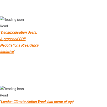
Ms Kath Rowley
Chief Executive Officer, Climate Change Authority
Read:
‘
Decarbonisation deals:
A proposed COP
Negotiations Presidency
initiative
‘
Dr Steve Waygood
Chief Executive Officer, The Finance Transition Centre
Read:
‘
London Climate Action Week has come of age
‘