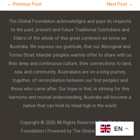
←
Previous Post
Next Post
→
The Global Foundation acknowledges and pays its respects
to the past, present and future Traditional Custodians and
Elders of the whole of this great continent we know as
Australia. We express our gratitude, that our Aboriginal and
Torres Strait Islander peoples warmly offer to share with us
their deep and continuous culture, their connections to land,
sea, and community. Australians are on a long journey,
together, of reconciliation between our first peoples and
those who came after. Our hope is that, in striving for this
harmony and mutual understanding, Australia will become a
nation that can hold its head high in the world.
Copyright © 2026 All Rights Reserved. The Global
EN
Foundation | Powered by The Global Foundation