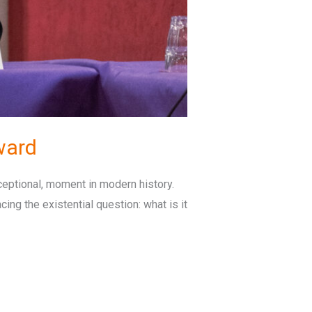
ward
eptional, moment in modern history.
cing the existential question: what is it