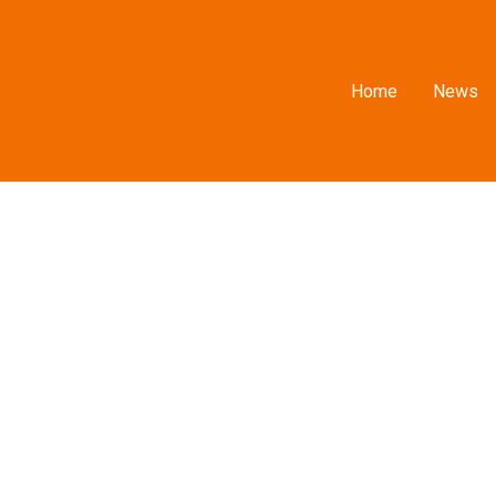
Home
News