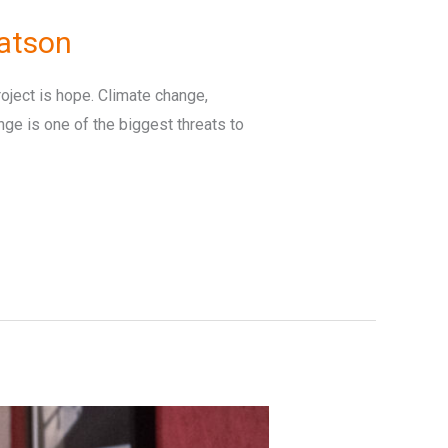
atson
ject is hope. Climate change,
ange is one of the biggest threats to