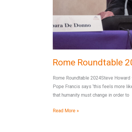
Rome Roundtable 2
Rome Roundtable 2024Steve Howard – O
Pope Francis says ‘this feels more like 
that humanity must change in order to
Read More »