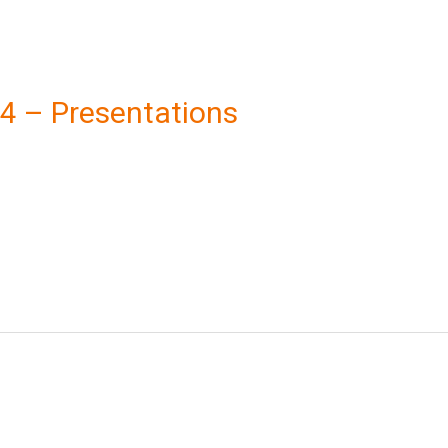
024 – Presentations