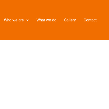
Who we are
What we do
Gallery
Contact