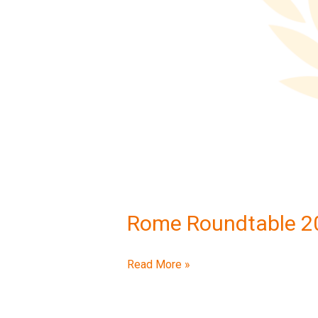
Rome Roundtable 2
Read More »