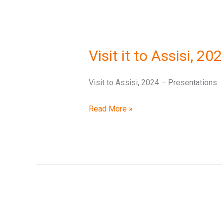
Visit
it
Visit it to Assisi, 2
to
Assisi,
Visit to Assisi, 2024 – Presentations
2024
–
Read More »
Presentations
Rome