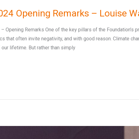
024 Opening Remarks – Louise W
Opening Remarks One of the key pillars of the Foundation’s pro
ics that often invite negativity, and with good reason. Climate ch
our lifetime. But rather than simply