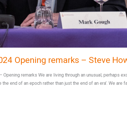
024 Opening remarks – Steve Ho
pening remarks We are living through an unusual, perhaps exc
the end of an epoch rather than just the end of an era’. We are fa