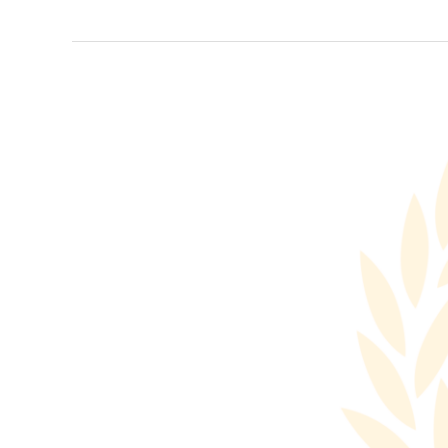
Rome
Roundtable
2024