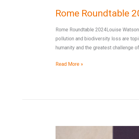
Roundtable
Rome Roundtable 2
2024
Opening
Rome Roundtable 2024Louise Watson – 
Remarks
pollution and biodiversity loss are top
–
humanity and the greatest challenge of 
Louise
Watson
Read More »
Rome