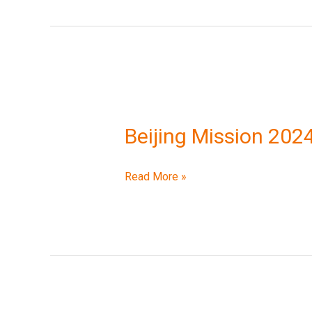
Beijing
Mission
Beijing Mission 202
2024
Read More »