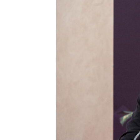
Roundtable
2024
Opening
remarks
–
Steve
Howard