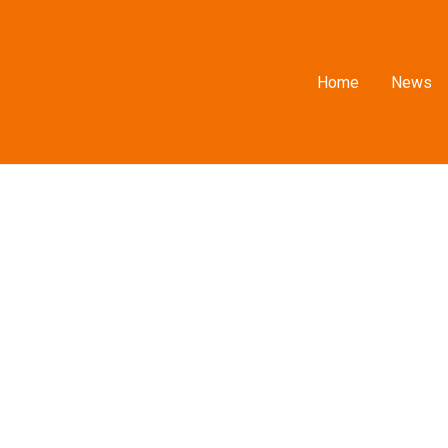
Home
News