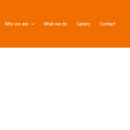
Who we are
What we do
Gallery
Contact