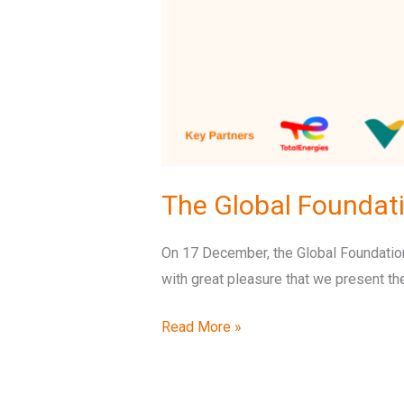
The Global Foundat
On 17 December, the Global Foundation 
with great pleasure that we present th
Read More »