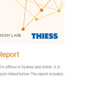
Report
s offices in Sydney and online. It is
port linked below. The report includes: