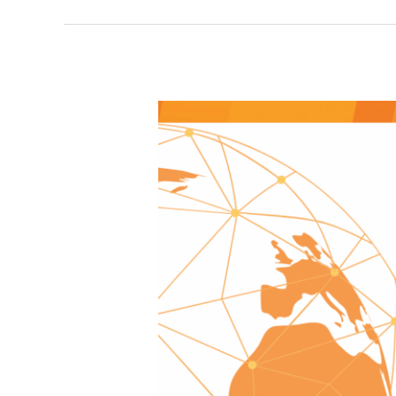
Update
from
the
Global
Foundation,
November
2025