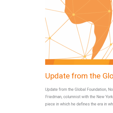
Update from the Gl
Update from the Global Foundation, Nov
Friedman, columnist with the New York
piece in which he defines the era in wh