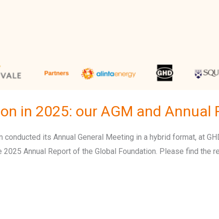
ion in 2025: our AGM and Annual 
conducted its Annual General Meeting in a hybrid format, at GHD’
e 2025 Annual Report of the Global Foundation. Please find the re