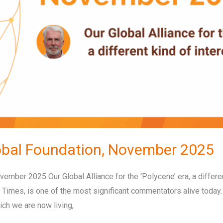
obal Foundation, November 2025
ember 2025 Our Global Alliance for the ‘Polycene’ era, a differ
 Times, is one of the most significant commentators alive today
ich we are now living,