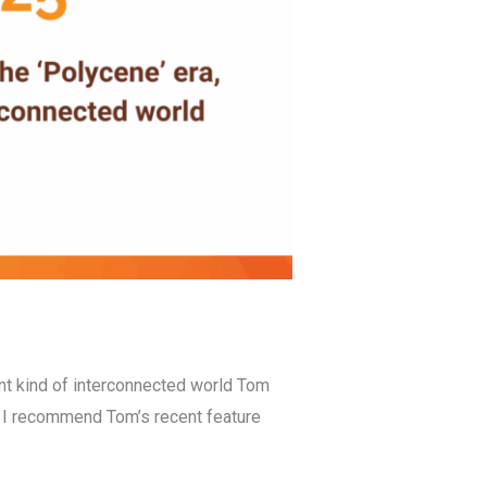
ent kind of interconnected world Tom
. I recommend Tom’s recent feature