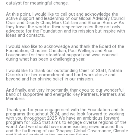
catalyst for meaningful change.
At this point, I would like to call out and acknowledge the
active support and leadership of our Global Advisory Council
Chair and Deputy Chair, Mark Cutifani and Sharan Burrow. As
they travel the world in their respective roles they not only
advocate for the Foundation and its mission but inspire with
ideas and contacts.
I would also like to acknowledge and thank the Board of the
Foundation; Christine Christian, Paul Wellings and Brian
Loughnane for their steadfast support and wise counsel
during what has been a challenging year.
I would like to thank our outstanding Chief of Staff, Natalia
Cikorska for her commitment and hard work above and
beyond and her shining belief in our mission.
And finally, and very importantly, thank you to our wonderful
band of supportive and energetic Key Partners, Partners and
Members.
Thank you for your engagement with the Foundation and its
programs throughout 2024, and we look forward to working
with you throughout 2025. We have an ambitious forward
program for 2025 that aims to engage diverse regions of the
world. And we should have some exciting news around this
and the furthering of our ‘Shaping Global Governance, Climate