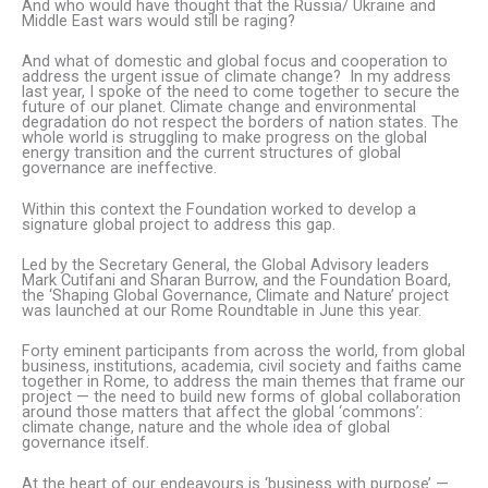
And who would have thought that the Russia/ Ukraine and
Middle East wars would still be raging?
And what of domestic and global focus and cooperation to
address the urgent issue of climate change? In my address
last year, I spoke of the need to come together to secure the
future of our planet. Climate change and environmental
degradation do not respect the borders of nation states. The
whole world is struggling to make progress on the global
energy transition and the current structures of global
governance are ineffective.
Within this context the Foundation worked to develop a
signature global project to address this gap.
Led by the Secretary General, the Global Advisory leaders
Mark Cutifani and Sharan Burrow, and the Foundation Board,
the ‘Shaping Global Governance, Climate and Nature’ project
was launched at our Rome Roundtable in June this year.
Forty eminent participants from across the world, from global
business, institutions, academia, civil society and faiths came
together in Rome, to address the main themes that frame our
project — the need to build new forms of global collaboration
around those matters that affect the global ‘commons’:
climate change, nature and the whole idea of global
governance itself.
At the heart of our endeavours is ‘business with purpose’ —