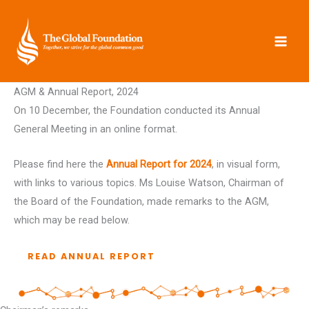
Skip
to
content
AGM & Annual Report, 2024
On 10 December, the Foundation conducted its Annual
General Meeting in an online format.
Please find here the
Annual Report for 2024
, in visual form,
with links to various topics. Ms Louise Watson, Chairman of
the Board of the Foundation, made remarks to the AGM,
which may be read below.
READ ANNUAL REPORT