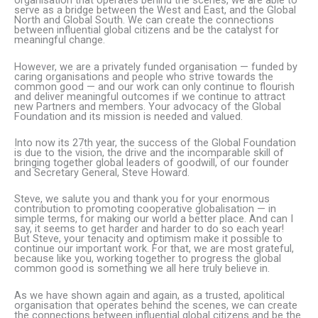
organisation that operates behind the scenes, we are able to
serve as a bridge between the West and East, and the Global
North and Global South. We can create the connections
between influential global citizens and be the catalyst for
meaningful change.
However, we are a privately funded organisation — funded by
caring organisations and people who strive towards the
common good — and our work can only continue to flourish
and deliver meaningful outcomes if we continue to attract
new Partners and members. Your advocacy of the Global
Foundation and its mission is needed and valued.
Into now its 27th year, the success of the Global Foundation
is due to the vision, the drive and the incomparable skill of
bringing together global leaders of goodwill, of our founder
and Secretary General, Steve Howard.
Steve, we salute you and thank you for your enormous
contribution to promoting cooperative globalisation — in
simple terms, for making our world a better place. And can I
say, it seems to get harder and harder to do so each year!
But Steve, your tenacity and optimism make it possible to
continue our important work. For that, we are most grateful,
because like you, working together to progress the global
common good is something we all here truly believe in.
As we have shown again and again, as a trusted, apolitical
organisation that operates behind the scenes, we can create
the connections between influential global citizens and be the