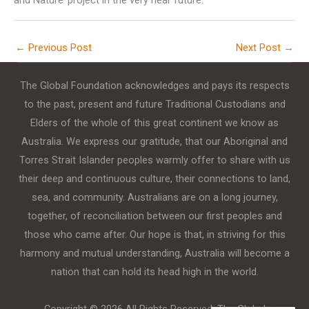
and Nature’ project in the very near future.
←
Previous Post
Next Post
→
The Global Foundation acknowledges and pays its respects
to the past, present and future Traditional Custodians and
Elders of the whole of this great continent we know as
Australia. We express our gratitude, that our Aboriginal and
Torres Strait Islander peoples warmly offer to share with us
their deep and continuous culture, their connections to land,
sea, and community. Australians are on a long journey,
together, of reconciliation between our first peoples and
those who came after. Our hope is that, in striving for this
harmony and mutual understanding, Australia will become a
nation that can hold its head high in the world.