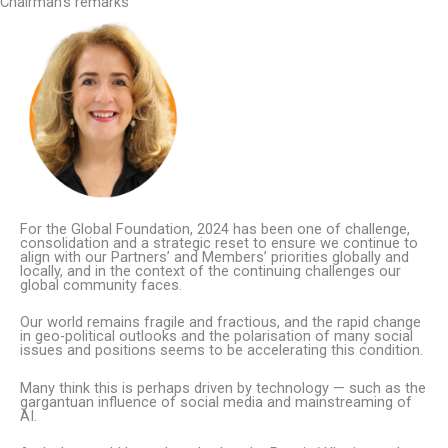
Chairman’s remarks
For the Global Foundation, 2024 has been one of challenge,
consolidation and a strategic reset to ensure we continue to
align with our Partners’ and Members’ priorities globally and
locally, and in the context of the continuing challenges our
global community faces.
Our world remains fragile and fractious, and the rapid change
in geo-political outlooks and the polarisation of many social
issues and positions seems to be accelerating this condition.
Many think this is perhaps driven by technology — such as the
gargantuan influence of social media and mainstreaming of
AI.