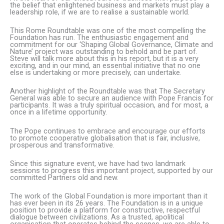
the belief that enlightened business and markets must play a
leadership role, if we are to realise a sustainable world.
This Rome Roundtable was one of the most compelling the
Foundation has run. The enthusiastic engagement and
commitment for our ‘Shaping Global Governance, Climate and
Nature’ project was outstanding to behold and be part of.
Steve will talk more about this in his report, but it is a very
exciting, and in our mind, an essential initiative that no one
else is undertaking or more precisely, can undertake.
Another highlight of the Roundtable was that The Secretary
General was able to secure an audience with Pope Francis for
participants. It was a truly spiritual occasion, and for most, a
once in a lifetime opportunity.
The Pope continues to embrace and encourage our efforts
to promote cooperative globalisation that is fair, inclusive,
prosperous and transformative.
Since this signature event, we have had two landmark
sessions to progress this important project, supported by our
committed Partners old and new.
The work of the Global Foundation is more important than it
has ever been in its 26 years. The Foundation is in a unique
position to provide a platform for constructive, respectful
dialogue between civilizations. As a trusted, apolitical