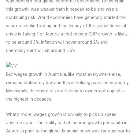
was concern that global economic governance to underpin
this growth, was weaker than it needed to be and was a
continuing risk. World economies have generally started the
year on a solid footing and the legacy of the global financial
crisis is fading. For Australia that means GDP growth is likely
to be around 3%, inflation will hover around 2% and
unemployment will sit around 5.5%.
But wages growth in Australia, like most everywhere else,
remains stubbornly low and this is holding back the economy.
Meanwhile, the share of profit going to owners of capital is
the highest in decades.
What’s more, wages growth is unlikely to pick up speed
anytime soon. The reality is that income growth per capita in
Australia prior to the global financial crisis was far superior to