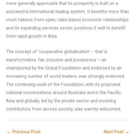
more generally appreciate that its prosperity is built on a
successful international trading system. It benefits more than
most nations from open, rules-based economic relationships
and its expanding services sector positions it well to benefit
from rapid growth in Asia.
The concept of ‘cooperative globalisation’ – that is
transformative, fair, inclusive and prosperous – as
championed by the Global Foundation and endorsed by an
increasing number of world leaders, was strongly endorsed.
The continuing work of the Foundation, with its proposed
national conversations around Australia and in the Pacific,
Asia and globally, led by the private sector and involving
contributors from across society, was warmly welcomed.
←
Previous Post
Next Post
→