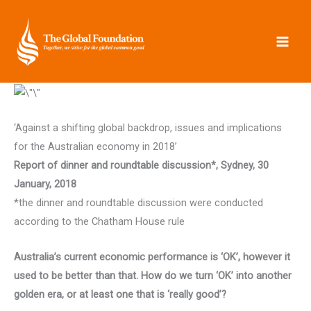
Skip
to
content
‘Against a shifting global backdrop, issues and implications
for the Australian economy in 2018’
Report of dinner and roundtable discussion*, Sydney, 30
January, 2018
*the dinner and roundtable discussion were conducted
according to the Chatham House rule
Australia’s current economic performance is ‘OK’, however it
used to be better than that. How do we turn ‘OK’ into another
golden era, or at least one that is ‘really good’?