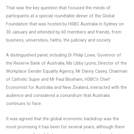
That was the key question that focused the minds of
participants at a special roundtable dinner of the Global
Foundation that was hosted by HSBC Australia in Sydney on
30 January and attended by 60 members and friends, from
business, universities, faiths, the judiciary and society.
A distinguished panel, including Dr Philip Lowe, Governor of
the Reserve Bank of Australia, Ms Libby Lyons, Director of the
Workplace Gender Equality Agency, Mr Danny Casey, Chairman
of Catholic Super and Mr Paul Bloxham, HSBC’s Chief
Economist for Australia and New Zealand, interacted with the
audience and considered a conundrum that Australia
continues to face.
It was agreed that the global economic backdrop was the
most promising it has been for several years, although there