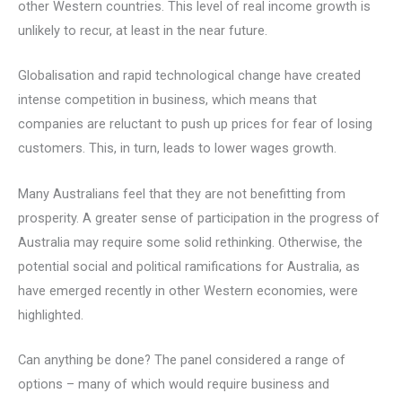
other Western countries. This level of real income growth is
unlikely to recur, at least in the near future.
Globalisation and rapid technological change have created
intense competition in business, which means that
companies are reluctant to push up prices for fear of losing
customers. This, in turn, leads to lower wages growth.
Many Australians feel that they are not benefitting from
prosperity. A greater sense of participation in the progress of
Australia may require some solid rethinking. Otherwise, the
potential social and political ramifications for Australia, as
have emerged recently in other Western economies, were
highlighted.
Can anything be done? The panel considered a range of
options – many of which would require business and