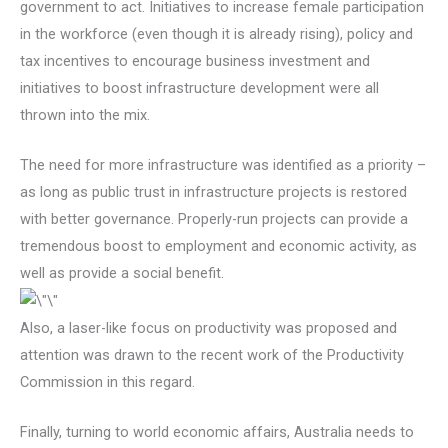
government to act. Initiatives to increase female participation
in the workforce (even though it is already rising), policy and
tax incentives to encourage business investment and
initiatives to boost infrastructure development were all
thrown into the mix.
The need for more infrastructure was identified as a priority –
as long as public trust in infrastructure projects is restored
with better governance. Properly-run projects can provide a
tremendous boost to employment and economic activity, as
well as provide a social benefit.
Also, a laser-like focus on productivity was proposed and
attention was drawn to the recent work of the Productivity
Commission in this regard.
Finally, turning to world economic affairs, Australia needs to