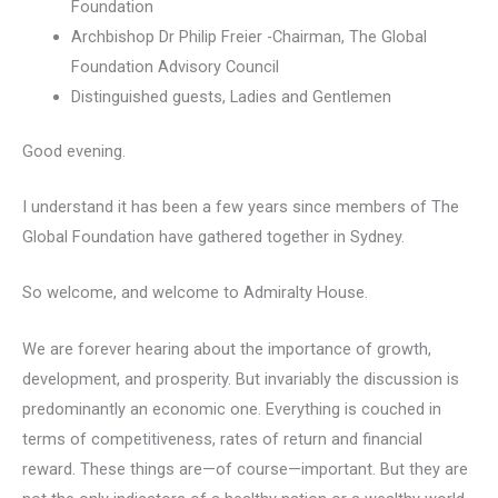
Foundation
Archbishop Dr Philip Freier -Chairman, The Global
Foundation Advisory Council
Distinguished guests, Ladies and Gentlemen
Good evening.
I understand it has been a few years since members of The
Global Foundation have gathered together in Sydney.
So welcome, and welcome to Admiralty House.
We are forever hearing about the importance of growth,
development, and prosperity. But invariably the discussion is
predominantly an economic one. Everything is couched in
terms of competitiveness, rates of return and financial
reward. These things are—of course—important. But they are