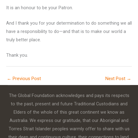
It is an honour to be your Patron.
And I thank you for your determination to do something we all
have a responsibility to do—and that is to make our world a
truly better place.
Thank you.
←
Previous Post
Next Post
→
The Global Foundation acknowledges and pays its respects
to the past, present and future Traditional Custodians and
Elders of the whole of this great continent we know as
Australia. We express our gratitude, that our Aboriginal and
Torres Strait Islander peoples warmly offer to share with us
their deep and continuous culture, their connections to land,