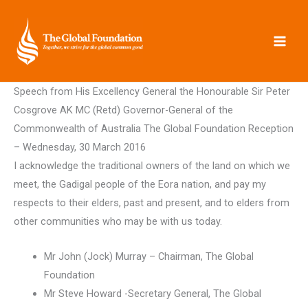
Skip
to
content
Speech from His Excellency General the Honourable Sir Peter
Cosgrove AK MC (Retd) Governor-General of the
Commonwealth of Australia The Global Foundation Reception
– Wednesday, 30 March 2016
I acknowledge the traditional owners of the land on which we
meet, the Gadigal people of the Eora nation, and pay my
respects to their elders, past and present, and to elders from
other communities who may be with us today.
Mr John (Jock) Murray – Chairman, The Global
Foundation
Mr Steve Howard -Secretary General, The Global