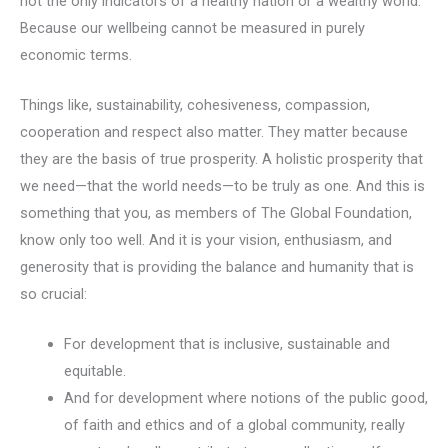
not the only indicators of a healthy nation or a wealthy world.
Because our wellbeing cannot be measured in purely
economic terms.
Things like, sustainability, cohesiveness, compassion,
cooperation and respect also matter. They matter because
they are the basis of true prosperity. A holistic prosperity that
we need—that the world needs—to be truly as one. And this is
something that you, as members of The Global Foundation,
know only too well. And it is your vision, enthusiasm, and
generosity that is providing the balance and humanity that is
so crucial:
For development that is inclusive, sustainable and
equitable.
And for development where notions of the public good,
of faith and ethics and of a global community, really