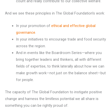
count and really contribute to our collective welfare.
And we see these principles in The Global Foundation’s work:
In your promotion of
ethical and effective global
governance
.
In your initiatives to encourage trade and food security
across the region.
And in events like the Boardroom Series—where you
bring together leaders and thinkers, all with different
fields of expertise, to think laterally about how we can
make growth work—not just on the balance sheet—but
for people.
The capacity of The Global Foundation to instigate positive
change and harness the limitless potential we all share is
something you can be rightly proud of.