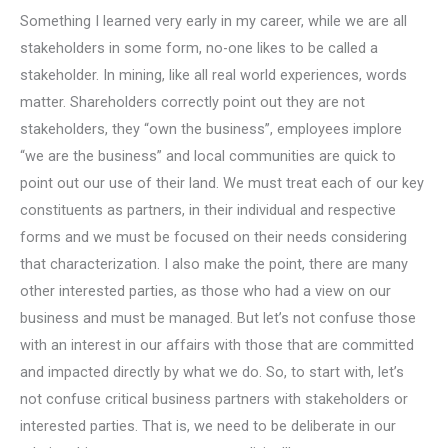
Something I learned very early in my career, while we are all
stakeholders in some form, no-one likes to be called a
stakeholder. In mining, like all real world experiences, words
matter. Shareholders correctly point out they are not
stakeholders, they “own the business”, employees implore
“we are the business” and local communities are quick to
point out our use of their land. We must treat each of our key
constituents as partners, in their individual and respective
forms and we must be focused on their needs considering
that characterization. I also make the point, there are many
other interested parties, as those who had a view on our
business and must be managed. But let’s not confuse those
with an interest in our affairs with those that are committed
and impacted directly by what we do. So, to start with, let’s
not confuse critical business partners with stakeholders or
interested parties. That is, we need to be deliberate in our