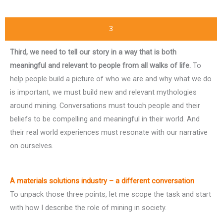
3
Third, we need to tell our story in a way that is both
meaningful and relevant to people from all walks of life.
To
help people build a picture of who we are and why what we do
is important, we must build new and relevant mythologies
around mining. Conversations must touch people and their
beliefs to be compelling and meaningful in their world. And
their real world experiences must resonate with our narrative
on ourselves.
A materials solutions industry – a different conversation
To unpack those three points, let me scope the task and start
with how I describe the role of mining in society.