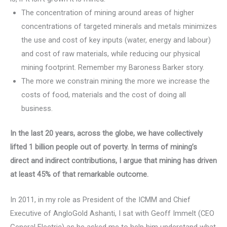
The concentration of mining around areas of higher
concentrations of targeted minerals and metals minimizes
the use and cost of key inputs (water, energy and labour)
and cost of raw materials, while reducing our physical
mining footprint. Remember my Baroness Barker story.
The more we constrain mining the more we increase the
costs of food, materials and the cost of doing all
business.
I
n the last 20 years, across the globe, we have collectively
lifted 1 billion people out of poverty. In terms of mining’s
direct and indirect contributions, I argue that mining has driven
at least 45% of that remarkable outcome.
In 2011, in my role as President of the ICMM and Chief
Executive of AngloGold Ashanti, I sat with Geoff Immelt (CEO