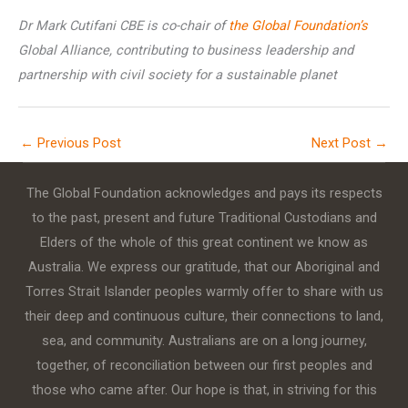
Dr Mark Cutifani CBE is co-chair of
the Global Foundation’s
Global Alliance, contributing to business leadership and
partnership with civil society for a sustainable planet
←
Previous Post
Next Post
→
The Global Foundation acknowledges and pays its respects
to the past, present and future Traditional Custodians and
Elders of the whole of this great continent we know as
Australia. We express our gratitude, that our Aboriginal and
Torres Strait Islander peoples warmly offer to share with us
their deep and continuous culture, their connections to land,
sea, and community. Australians are on a long journey,
together, of reconciliation between our first peoples and
those who came after. Our hope is that, in striving for this