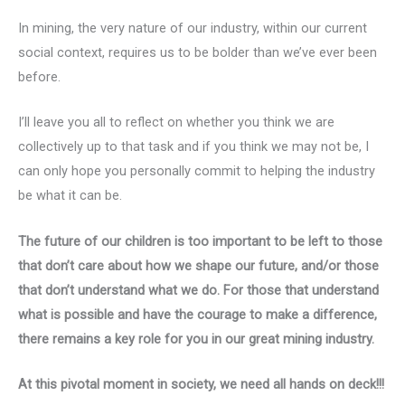
In mining, the very nature of our industry, within our current
social context, requires us to be bolder than we’ve ever been
before.
I’ll leave you all to reflect on whether you think we are
collectively up to that task and if you think we may not be, I
can only hope you personally commit to helping the industry
be what it can be.
The future of our children is too important to be left to those
that don’t care about how we shape our future, and/or those
that don’t understand what we do. For those that understand
what is possible and
have the courage to make a difference,
there remains a key role for you in our great mining industry.
At this pivotal moment in society, we need all hands on deck!!!