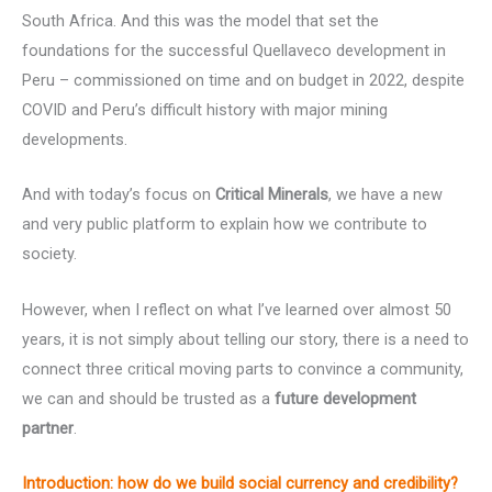
South Africa. And this was the model that set the
foundations for the successful Quellaveco development in
Peru – commissioned on time and on budget in 2022, despite
COVID and Peru’s difficult history with major mining
developments.
And with today’s focus on
Critical Minerals
, we have a new
and very public platform to explain how we contribute to
society.
However, when I reflect on what I’ve learned over almost 50
years, it is not simply about telling our story, there is a need to
connect three critical moving parts to convince a community,
we can and should be trusted as a
future development
partner
.
Introduction:
how do we build social currency and credibility?