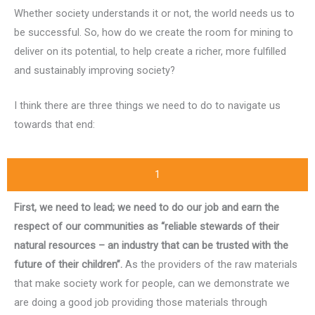
Whether society understands it or not, the world needs us to
be successful. So, how do we create the room for mining to
deliver on its potential, to help create a richer, more fulfilled
and sustainably improving society?
I think there are three things we need to do to navigate us
towards that end:
1
First, we need to lead; we need to do our job and earn the
respect of our communities as “reliable stewards of their
natural resources – an industry that can be trusted with the
future of their children”.
As the providers of the raw materials
that make society work for people, can we demonstrate we
are doing a good job providing those materials through