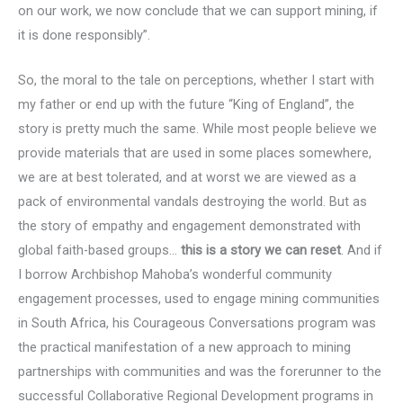
on our work, we now conclude that we can support mining, if
it is done responsibly”.
So, the moral to the tale on perceptions, whether I start with
my father or end up with the future “King of England”, the
story is pretty much the same. While most people believe we
provide materials that are used in some places somewhere,
we are at best tolerated, and at worst we are viewed as a
pack of environmental vandals destroying the world. But as
the story of empathy and engagement demonstrated with
global faith-based groups…
this is a story we can reset
. And if
I borrow Archbishop Mahoba’s wonderful community
engagement processes, used to engage mining communities
in South Africa, his Courageous Conversations program was
the practical manifestation of a new approach to mining
partnerships with communities and was the forerunner to the
successful Collaborative Regional Development programs in