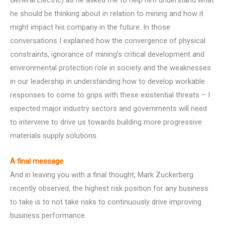
General Electric) as he asked me to help him understand what
he should be thinking about in relation to mining and how it
might impact his company in the future. In those
conversations I explained how the convergence of physical
constraints, ignorance of mining’s critical development and
environmental protection role in society and the weaknesses
in our leadership in understanding how to develop workable
responses to come to grips with these existential threats – I
expected major industry sectors and governments will need
to intervene to drive us towards building more progressive
materials supply solutions.
A final message
And in leaving you with a final thought, Mark Zuckerberg
recently observed, the highest risk position for any business
to take is to not take risks to continuously drive improving
business performance.