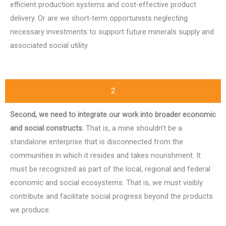
efficient production systems and cost-effective product
delivery. Or are we short-term opportunists neglecting
necessary investments to support future minerals supply and
associated social utility.
2
Second, we need to integrate our work into broader economic
and social constructs.
That is, a mine shouldn’t be a
standalone enterprise that is disconnected from the
communities in which it resides and takes nourishment. It
must be recognized as part of the local, regional and federal
economic and social ecosystems. That is, we must visibly
contribute and facilitate social progress beyond the products
we produce.