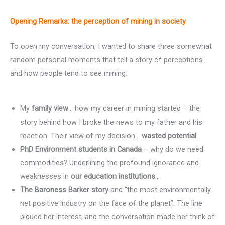
Opening Remarks:
the perception of mining in society
To open my conversation, I wanted to share three somewhat
random personal moments that tell a story of perceptions
and how people tend to see mining:
My
family view
… how my career in mining started – the
story behind how I broke the news to my father and his
reaction. Their view of my decision…
wasted potential
…
PhD Environment students in Canada
– why do we need
commodities? Underlining the profound ignorance and
weaknesses in
our education institutions
…
The Baroness Barker story
and “the most environmentally
net positive industry on the face of the planet”. The line
piqued her interest, and the conversation made her think of