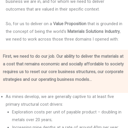
business we are in, and for whom we need to deliver
outcomes that are valued in their specific context.
So, for us to deliver on a
Value Proposition
that is grounded in
the concept of being the world’s
Materials Solutions Industry
,
we need to work across those three domains I opened with:
First, we need to do our job. Our ability to deliver the materials at
a cost that remains economic and socially affordable to society
requires us to reset our core business structures, our corporate
strategies and our operating business models…
As mines develop, we are generally captive to at least five
primary structural cost drivers:
Exploration costs per unit of payable product – doubling in
metals over 20 years;
Increasing mine depths at a rate of around 40m per year;