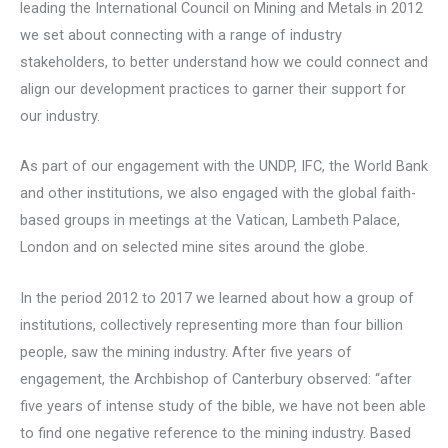
leading the International Council on Mining and Metals in 2012
we set about connecting with a range of industry
stakeholders, to better understand how we could connect and
align our development practices to garner their support for
our industry.
As part of our engagement with the UNDP, IFC, the World Bank
and other institutions, we also engaged with the global faith-
based groups in meetings at the Vatican, Lambeth Palace,
London and on selected mine sites around the globe.
In the period 2012 to 2017 we learned about how a group of
institutions, collectively representing more than four billion
people, saw the mining industry. After five years of
engagement, the Archbishop of Canterbury observed: “after
five years of intense study of the bible, we have not been able
to find one negative reference to the mining industry. Based