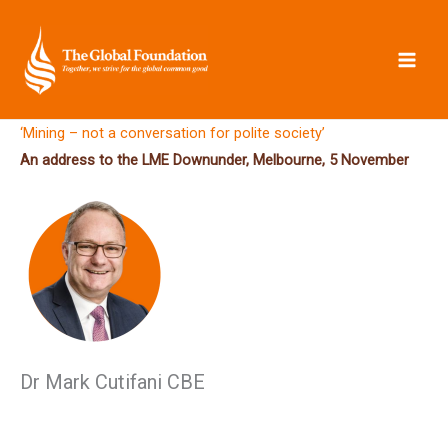
Skip
to
content
‘Mining – not a conversation for polite society’
An address to the LME Downunder, Melbourne, 5 November
Dr Mark Cutifani CBE