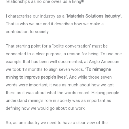
relationships as no one owes us a living!!!
I characterise our industry as a “
Materials Solutions Industry
”.
That is who we are and it describes how we make a
contribution to society.
That starting point for a “polite conversation” must be
connected to a clear purpose, a reason for being. To use one
example that has been well documented, at Anglo American
we took 18 months to align seven words, “
To reimagine
mining to improve people’s lives
”. And while those seven
words were important, it was as much about how we got
there as it was about what the words meant. Helping people
understand mining’s role in society was as important as
defining how we would go about our work.
So, as an industry we need to have a clear view of the