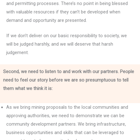
and permitting processes. There’s no point in being blessed
with valuable resources if they can’t be developed when
demand and opportunity are presented.
If we don’t deliver on our basic responsibility to society, we
will be judged harshly, and we will deserve that harsh
judgement.
Second, we need to listen to and work with our partners. People
need to feel our story before we are so presumptuous to tell
them what we think it is:
As we bring mining proposals to the local communities and
approving authorities, we need to demonstrate we can be
community development partners. We bring infrastructure,
business opportunities and skills that can be leveraged to