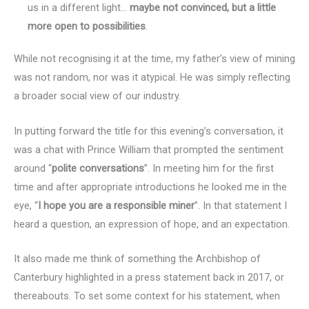
us in a different light…
maybe not convinced, but a little
more open to possibilities
.
While not recognising it at the time, my father’s view of mining
was not random, nor was it atypical. He was simply reflecting
a broader social view of our industry.
In putting forward the title for this evening’s conversation, it
was a chat with Prince William that prompted the sentiment
around “
polite conversations
”. In meeting him for the first
time and after appropriate introductions he looked me in the
eye, “
I hope you are a responsible miner
”. In that statement I
heard a question, an expression of hope, and an expectation.
It also made me think of something the Archbishop of
Canterbury highlighted in a press statement back in 2017, or
thereabouts. To set some context for his statement, when