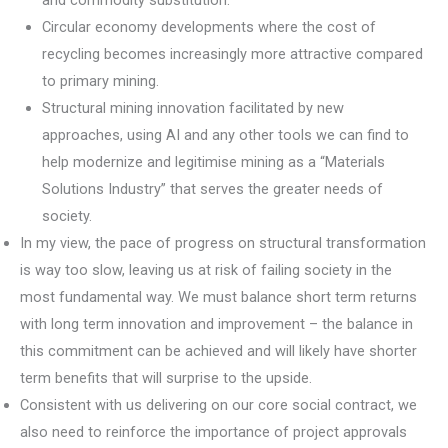
and commodity substitution.
Circular economy developments where the cost of
recycling becomes increasingly more attractive compared
to primary mining.
Structural mining innovation facilitated by new
approaches, using AI and any other tools we can find to
help modernize and legitimise mining as a “Materials
Solutions Industry” that serves the greater needs of
society.
In my view, the pace of progress on structural transformation
is way too slow, leaving us at risk of failing society in the
most fundamental way. We must balance short term returns
with long term innovation and improvement – the balance in
this commitment can be achieved and will likely have shorter
term benefits that will surprise to the upside.
Consistent with us delivering on our core social contract, we
also need to reinforce the importance of project approvals