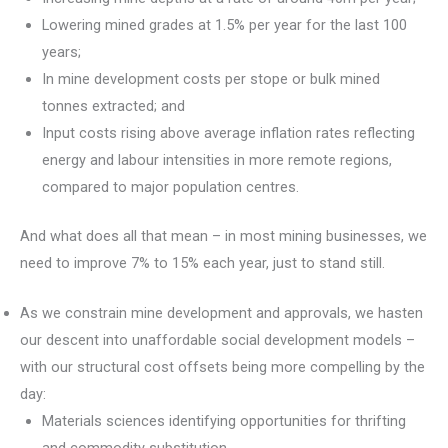
Lowering mined grades at 1.5% per year for the last 100
years;
In mine development costs per stope or bulk mined
tonnes extracted; and
Input costs rising above average inflation rates reflecting
energy and labour intensities in more remote regions,
compared to major population centres.
And what does all that mean – in most mining businesses, we
need to improve 7% to 15% each year, just to stand still.
As we constrain mine development and approvals, we hasten
our descent into unaffordable social development models –
with our structural cost offsets being more compelling by the
day:
Materials sciences identifying opportunities for thrifting