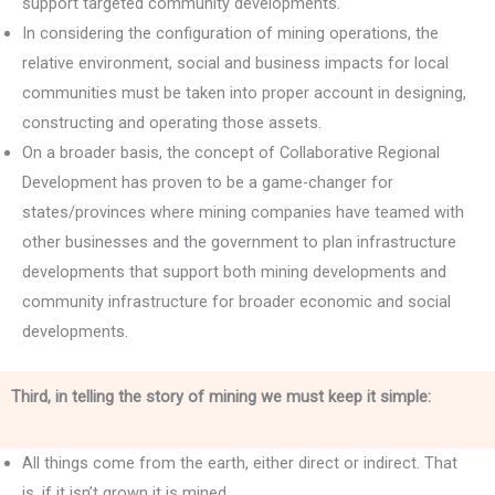
support targeted community developments.
In considering the configuration of mining operations, the
relative environment, social and business impacts for local
communities must be taken into proper account in designing,
constructing and operating those assets.
On a broader basis, the concept of Collaborative Regional
Development has proven to be a game-changer for
states/provinces where mining companies have teamed with
other businesses and the government to plan infrastructure
developments that support both mining developments and
community infrastructure for broader economic and social
developments.
Third, in telling the story of mining we must keep it simple:
All things come from the earth, either direct or indirect. That
is, if it isn’t grown it is mined.