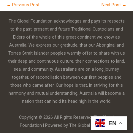
←
Previous Post
Next Post
→
The Global Foundation acknowledges and pays its respects
to the past, present and future Traditional Custodians and
Elders of the whole of this great continent we know as
Australia. We express our gratitude, that our Aboriginal and
Torres Strait Islander peoples warmly offer to share with us
their deep and continuous culture, their connections to land,
sea, and community. Australians are on a long journey,
together, of reconciliation between our first peoples and
those who came after. Our hope is that, in striving for this
harmony and mutual understanding, Australia will become a
nation that can hold its head high in the world.
Copyright © 2026 All Rights Reserved. The Global
EN
Foundation | Powered by The Global Foundation