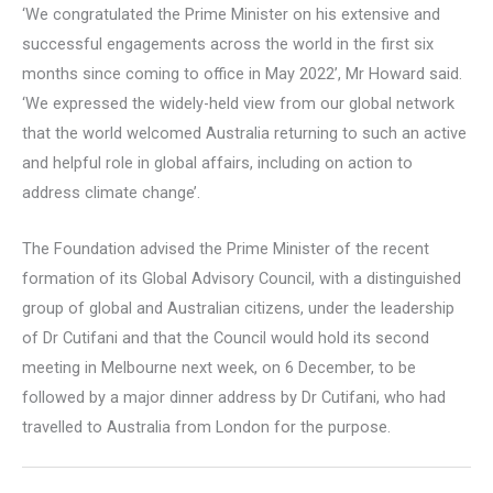
‘We congratulated the Prime Minister on his extensive and
successful engagements across the world in the first six
months since coming to office in May 2022’, Mr Howard said.
‘We expressed the widely-held view from our global network
that the world welcomed Australia returning to such an active
and helpful role in global affairs, including on action to
address climate change’.
The Foundation advised the Prime Minister of the recent
formation of its Global Advisory Council, with a distinguished
group of global and Australian citizens, under the leadership
of Dr Cutifani and that the Council would hold its second
meeting in Melbourne next week, on 6 December, to be
followed by a major dinner address by Dr Cutifani, who had
travelled to Australia from London for the purpose.