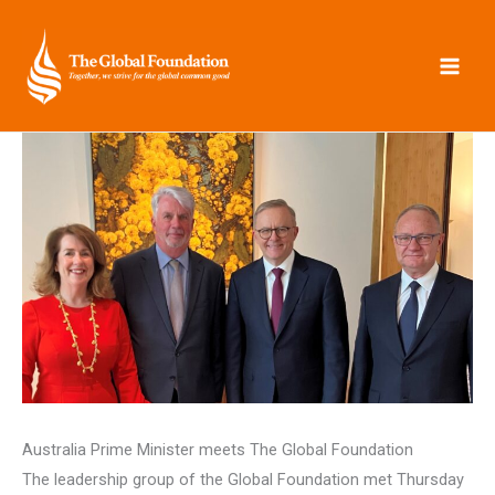
Skip
to
content
Australia Prime Minister meets The Global Foundation
The leadership group of the Global Foundation met Thursday