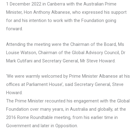
1 December 2022 in Canberra with the Australian Prime
Minister, Hon Anthony Albanese, who expressed his support
for and his intention to work with the Foundation going
forward.
Attending the meeting were the Chairman of the Board, Ms
Louise Watson, Chairman of the Global Advisory Council, Dr
Mark Cutifani and Secretary General, Mr Steve Howard.
‘We were warmly welcomed by Prime Minister Albanese at his
offices at Parliament House’, said Secretary General, Steve
Howard.
The Prime Minister recounted his engagement with the Global
Foundation over many years, in Australia and globally, at the
2016 Rome Roundtable meeting, from his earlier time in
Government and later in Opposition.