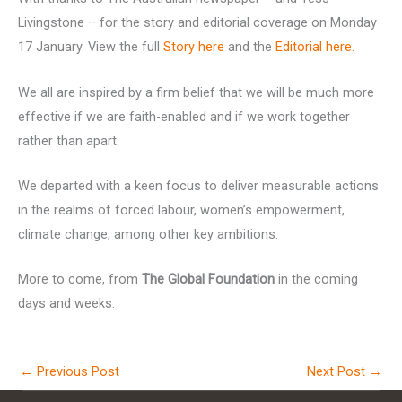
Livingstone – for the story and editorial coverage on Monday
17 January. View the full
Story here
and the
Editorial here.
We all are inspired by a firm belief that we will be much more
effective if we are faith-enabled and if we work together
rather than apart.
We departed with a keen focus to deliver measurable actions
in the realms of forced labour, women’s empowerment,
climate change, among other key ambitions.
More to come, from
The Global Foundation
in the coming
days and weeks.
←
Previous Post
Next Post
→