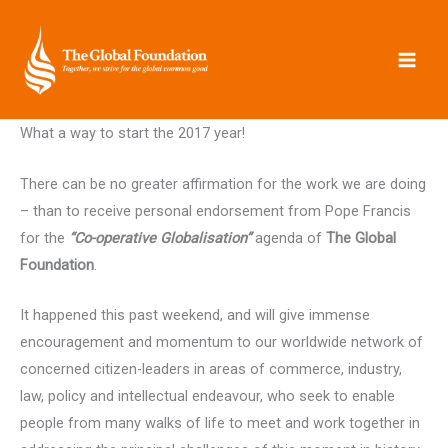
Skip
to
content
What a way to start the 2017 year!
There can be no greater affirmation for the work we are doing
– than to receive personal endorsement from Pope Francis
for the
“Co-operative Globalisation”
agenda of
The Global
Foundation
.
It happened this past weekend, and will give immense
encouragement and momentum to our worldwide network of
concerned citizen-leaders in areas of commerce, industry,
law, policy and intellectual endeavour, who seek to enable
people from many walks of life to meet and work together in