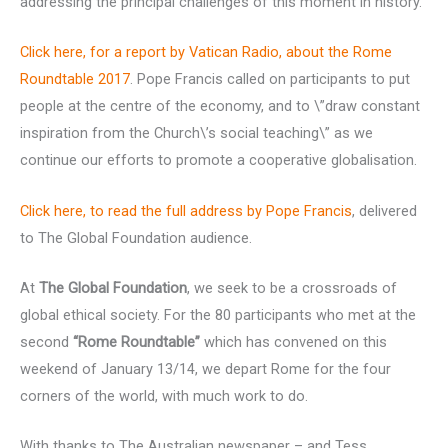
addressing the principal challenges of this moment in history.
Click here, for a report by Vatican Radio, about the Rome
Roundtable 2017
. Pope Francis called on participants to put
people at the centre of the economy, and to \”draw constant
inspiration from the Church\’s social teaching\” as we
continue our efforts to promote a cooperative globalisation.
Click here, to read the full address by Pope Francis
, delivered
to The Global Foundation audience.
At
The Global Foundation
, we seek to be a crossroads of
global ethical society. For the 80 participants who met at the
second
“Rome Roundtable”
which has convened on this
weekend of January 13/14, we depart Rome for the four
corners of the world, with much work to do.
With thanks to The Australian newspaper – and Tess