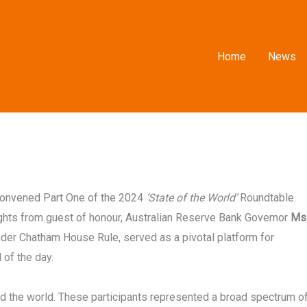
Home
News
convened Part One of the 2024
‘State of the World’
Roundtable.
ights from guest of honour, Australian Reserve Bank Governor
Ms
under Chatham House Rule, served as a pivotal platform for
of the day.
d the world. These participants represented a broad spectrum o