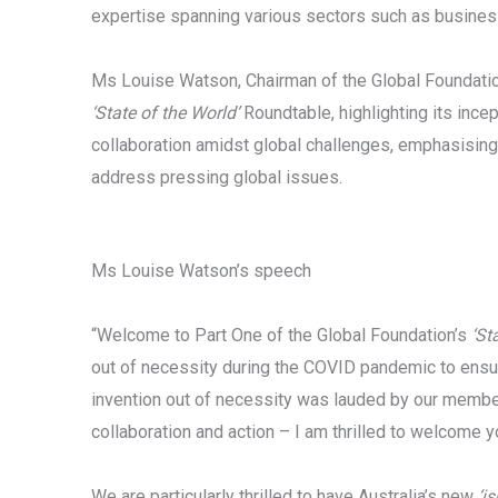
expertise spanning various sectors such as business
Ms Louise Watson, Chairman of the Global Foundatio
‘State of the World’
Roundtable, highlighting its inc
collaboration amidst global challenges, emphasising
address pressing global issues.
Ms Louise Watson’s speech
“Welcome to Part One of the Global Foundation’s
‘St
out of necessity during the COVID pandemic to ensu
invention out of necessity was lauded by our members
collaboration and action – I am thrilled to welcome yo
We are particularly thrilled to have Australia’s new
‘is