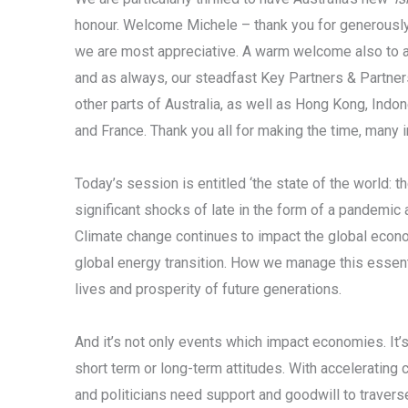
honour. Welcome Michele – thank you for generousl
we are most appreciative. A warm welcome also to all
and as always, our steadfast Key Partners & Partn
other parts of Australia, as well as Hong Kong, Indon
and France. Thank you all for making the time, many i
Today’s session is entitled ‘the state of the world:
significant shocks of late in the form of a pandemic
Climate change continues to impact the global econo
global energy transition. How we manage this essential
lives and prosperity of future generations.
And it’s not only events which impact economies. It’
short term or long-term attitudes. With accelerating c
and politicians need support and goodwill to traver