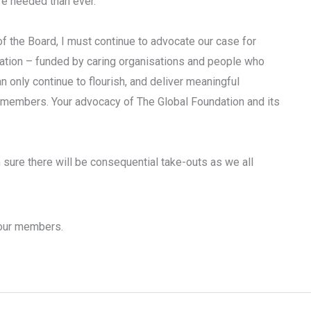
re needed than ever.
of the Board, I must continue to advocate our case for
isation – funded by caring organisations and people who
 only continue to flourish, and deliver meaningful
d members. Your advocacy of The Global Foundation and its
sure there will be consequential take-outs as we all
 our members.