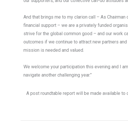
our supporters, and our collective can-do attitudes a
And that brings me to my clarion call – As Chairman 
financial support – we are a privately funded organ
strive for the global common good – and our work can
outcomes if we continue to attract new partners an
mission is needed and valued.
We welcome your participation this evening and I am 
navigate another challenging year.”
A post roundtable report will be made available to