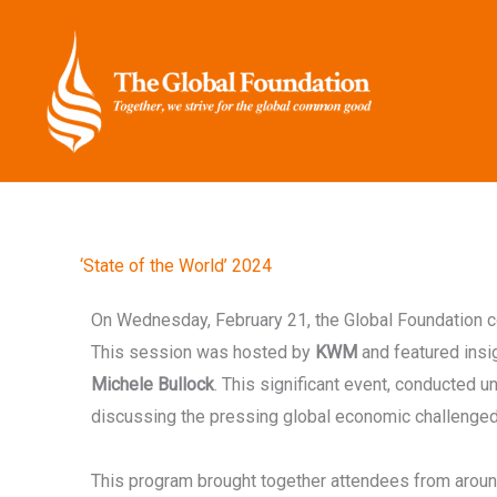
Skip
to
content
‘State of the World’ 2024
On Wednesday, February 21, the Global Foundation 
This session was hosted by
KWM
and featured ins
Michele Bullock
. This significant event, conducted 
discussing the pressing global economic challenged 
This program brought together attendees from aroun