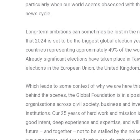
particularly when our world seems obsessed with t
news cycle.
Long-term ambitions can sometimes be lost in the noi
that 2024 is set to be the biggest global election year
countries representing approximately 49% of the worl
Already significant elections have taken place in Taiw
elections in the European Union, the United Kingdom, 
Which leads to some context of why we are here this 
behind the scenes, the Global Foundation is in a po
organisations across civil society, business and inv
institutions. Our 25 years of hard work and mission i
good intent, deep experience and expertise, and will
future – and together – not to be stalled by the nois