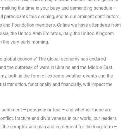
y making the time in your busy and demanding schedule –
 participants this evening, and to our eminent contributors,
ers and Foundation members. Online we have attendees from
esia, the United Arab Emirates, Italy, the United Kingdom
n the very early morning.
 the global economy.’ The global economy has endured
 and the outbreak of wars in Ukraine and the Middle East.
my, both in the form of extreme weather events and the
 transition, functionally and financially, will impact the
s sentiment – positivity or fear – and whether these are
onflict, fracture and divisiveness in our world, our leaders
se the complex and plan and implement for the long-term –