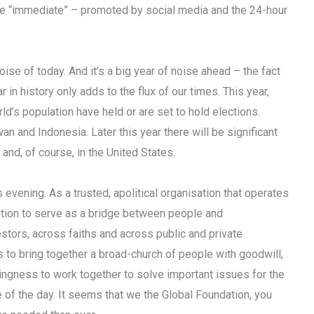
he “immediate” – promoted by social media and the 24-hour
se of today. And it’s a big year of noise ahead – the fact
 in history only adds to the flux of our times. This year,
d’s population have held or are set to hold elections.
an and Indonesia. Later this year there will be significant
and, of course, in the United States.
evening. As a trusted, apolitical organisation that operates
sition to serve as a bridge between people and
estors, across faiths and across public and private
s to bring together a broad-church of people with goodwill,
ingness to work together to solve important issues for the
e of the day. It seems that we the Global Foundation, you