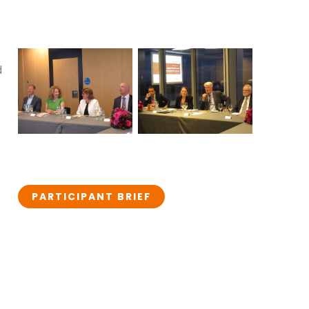
d
PARTICIPANT BRIEF