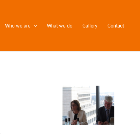
Who we are
What we do
Gallery
Contact
f