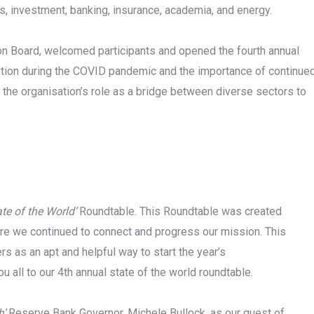
, investment, banking, insurance, academia, and energy.
n Board, welcomed participants and opened the fourth annual
eption during the COVID pandemic and the importance of continue
 the organisation’s role as a bridge between diverse sectors to
ate of the World’
Roundtable. This Roundtable was created
re we continued to connect and progress our mission. This
 as an apt and helpful way to start the year’s
u all to our 4th annual state of the world roundtable.
h’
Reserve Bank Governor, Michele Bullock, as our guest of