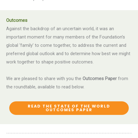
Outcomes
Against the backdrop of an uncertain world, it was an
important moment for many members of the Foundation’s
global ‘family’ to come together, to address the current and
preferred global outlook and to determine how best we might
work together to shape positive outcomes.
We are pleased to share with you the
Outcomes Paper
from
the roundtable, available to read below.
READ THE STATE OF THE WORLD
OUTCOMES PAPER