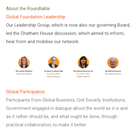
About the Roundtable
Global Foundation Leadership
Our Leadership Group, which is now also our governing Board,
led the Chatham House discussion, which aimed to inform,
hear from and mobilise our network.
Global Participation
Participants from Global Business, Civil Society, Institutions,
Government engaged in dialogue about the world as it is and
as it rather should be, and what ought be done, through
practical collaboration, to make it better.