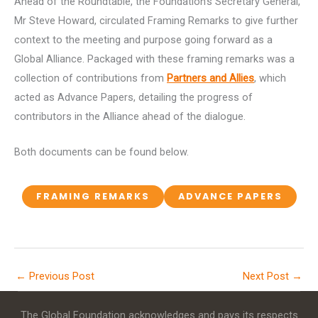
Ahead of the Roundtable, the Foundation’s Secretary General,
Mr Steve Howard, circulated Framing Remarks to give further
context to the meeting and purpose going forward as a
Global Alliance. Packaged with these framing remarks was a
collection of contributions from
Partners and Allies
, which
acted as Advance Papers, detailing the progress of
contributors in the Alliance ahead of the dialogue.
Both documents can be found below.
FRAMING REMARKS
ADVANCE PAPERS
←
Previous Post
Next Post
→
The Global Foundation acknowledges and pays its respects