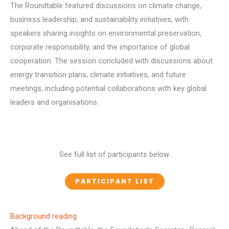
The Roundtable featured discussions on climate change,
business leadership, and sustainability initiatives, with
speakers sharing insights on environmental preservation,
corporate responsibility, and the importance of global
cooperation. The session concluded with discussions about
energy transition plans, climate initiatives, and future
meetings, including potential collaborations with key global
leaders and organisations.
See full list of participants below.
PARTICIPANT LIST
Background reading