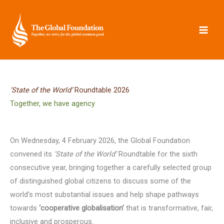
Skip
to
content
‘State of the World’
Roundtable 2026
Together, we have agency
On Wednesday, 4 February 2026, the Global Foundation
convened its
‘State of the World’
Roundtable for the sixth
consecutive year, bringing together a carefully selected group
of distinguished global citizens to discuss some of the
world’s most substantial issues and help shape pathways
towards
‘cooperative globalisation’
that is transformative, fair,
inclusive and prosperous.