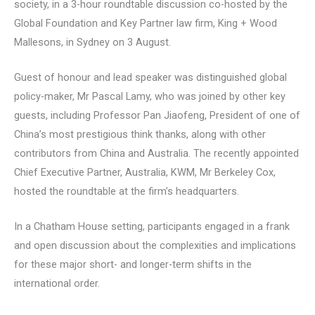
society, in a 3-hour roundtable discussion co-hosted by the
Global Foundation and Key Partner law firm, King + Wood
Mallesons, in Sydney on 3 August.
Guest of honour and lead speaker was distinguished global
policy-maker, Mr Pascal Lamy, who was joined by other key
guests, including Professor Pan Jiaofeng, President of one of
China’s most prestigious think thanks, along with other
contributors from China and Australia. The recently appointed
Chief Executive Partner, Australia, KWM, Mr Berkeley Cox,
hosted the roundtable at the firm’s headquarters.
In a Chatham House setting, participants engaged in a frank
and open discussion about the complexities and implications
for these major short- and longer-term shifts in the
international order.