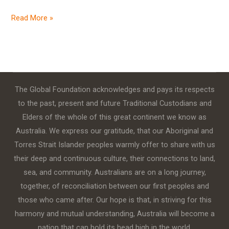
Read More »
The Global Foundation acknowledges and pays its respects
to the past, present and future Traditional Custodians and
Elders of the whole of this great continent we know as
Australia. We express our gratitude, that our Aboriginal and
Torres Strait Islander peoples warmly offer to share with us
their deep and continuous culture, their connections to land,
sea, and community. Australians are on a long journey,
together, of reconciliation between our first peoples and
those who came after. Our hope is that, in striving for this
harmony and mutual understanding, Australia will become a
nation that can hold its head high in the world.