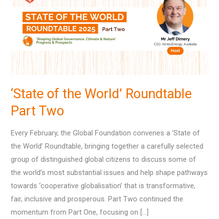
World’
Roundtable
Part
Two
‘State of the World’ Roundtable
Part Two
Every February, the Global Foundation convenes a ‘State of
the World’ Roundtable, bringing together a carefully selected
group of distinguished global citizens to discuss some of
the world’s most substantial issues and help shape pathways
towards ‘cooperative globalisation’ that is transformative,
fair, inclusive and prosperous. Part Two continued the
momentum from Part One, focusing on […]