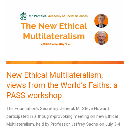
Ethical
Multilateralism,
views
from
the
World’s
Faiths:
a
PASS
New Ethical Multilateralism,
workshop
views from the World’s Faiths: a
PASS workshop
The Foundation’s Secretary General, Mr Steve Howard,
participated in a thought-provoking meeting on new Ethical
Multilateralism, held by Professor Jeffrey Sachs on July 3-4