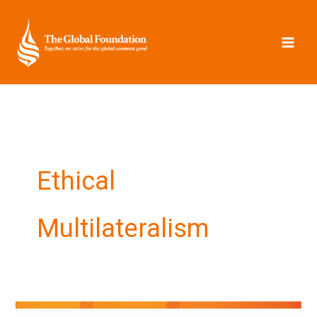
Skip
to
content
Ethical
Multilateralism
New