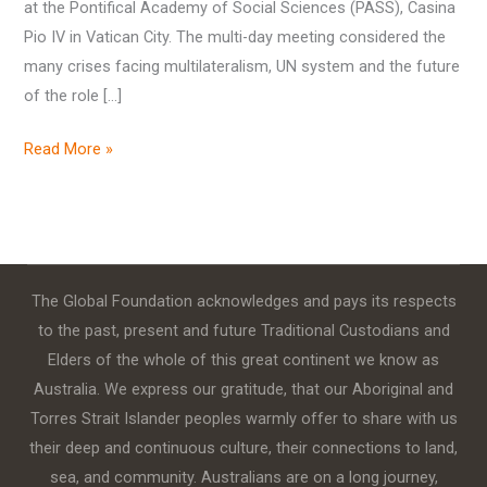
at the Pontifical Academy of Social Sciences (PASS), Casina
Pio IV in Vatican City. The multi-day meeting considered the
many crises facing multilateralism, UN system and the future
of the role […]
Read More »
The Global Foundation acknowledges and pays its respects
to the past, present and future Traditional Custodians and
Elders of the whole of this great continent we know as
Australia. We express our gratitude, that our Aboriginal and
Torres Strait Islander peoples warmly offer to share with us
their deep and continuous culture, their connections to land,
sea, and community. Australians are on a long journey,