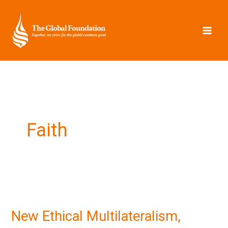
Skip
to
content
Faith
New
Ethical
New Ethical Multilateralism,
Multilateralism,