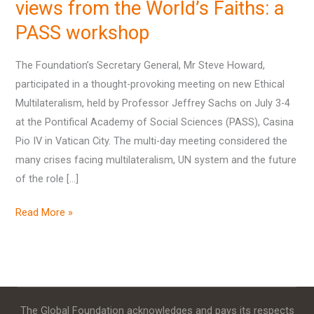
views
views from the World’s Faiths: a
from
PASS workshop
the
World’s
The Foundation’s Secretary General, Mr Steve Howard,
Faiths:
participated in a thought-provoking meeting on new Ethical
a
Multilateralism, held by Professor Jeffrey Sachs on July 3-4
PASS
at the Pontifical Academy of Social Sciences (PASS), Casina
workshop
Pio IV in Vatican City. The multi-day meeting considered the
many crises facing multilateralism, UN system and the future
of the role […]
Read More »
The Global Foundation acknowledges and pays its respects