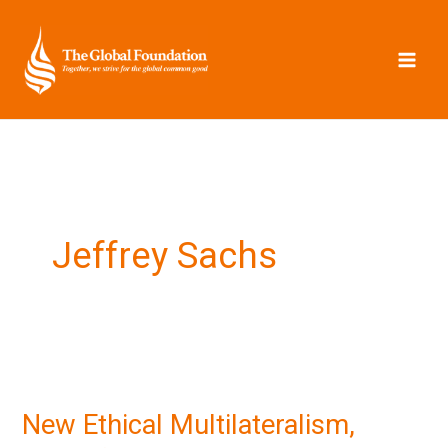
Skip
to
content
Jeffrey Sachs
New
Ethical
New Ethical Multilateralism,
Multilateralism,