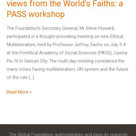
views
views from the World’s Faiths: a
from
PASS workshop
the
World’s
The Foundation’s Secretary General, Mr Steve Howard,
Faiths:
participated in a thought-provoking meeting on new Ethical
a
Multilateralism, held by Professor Jeffrey Sachs on July 3-4
PASS
at the Pontifical Academy of Social Sciences (PASS), Casina
workshop
Pio IV in Vatican City. The multi-day meeting considered the
many crises facing multilateralism, UN system and the future
of the role […]
Read More »
The Global Foundation acknowledges and pays its respects