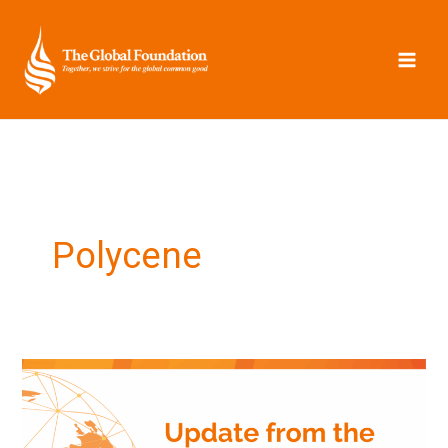
Skip
to
content
Polycene
Update
from
the