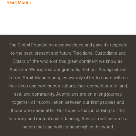
Read More »
The Global Foundation acknowledges and pays its respects
to the past, present and future Traditional Custodians and
Elders of the whole of this great continent we know as
Australia. We express our gratitude, that our Aboriginal and
Torres Strait Islander peoples warmly offer to share with us
their deep and continuous culture, their connections to land,
sea, and community. Australians are on a long journey,
together, of reconciliation between our first peoples and
those who came after. Our hope is that, in striving for this
harmony and mutual understanding, Australia will become a
nation that can hold its head high in the world.