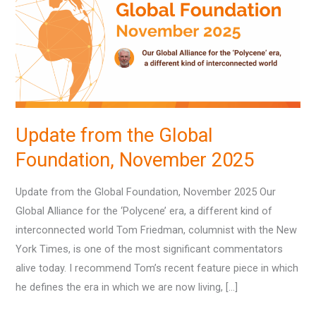
Global
Foundation,
November
2025
Update from the Global
Foundation, November 2025
Update from the Global Foundation, November 2025 Our
Global Alliance for the ‘Polycene’ era, a different kind of
interconnected world Tom Friedman, columnist with the New
York Times, is one of the most significant commentators
alive today. I recommend Tom’s recent feature piece in which
he defines the era in which we are now living, […]