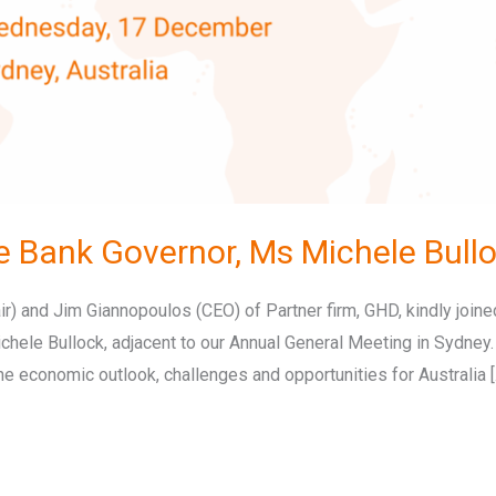
e Bank Governor, Ms Michele Bull
) and Jim Giannopoulos (CEO) of Partner firm, GHD, kindly joined
Michele Bullock, adjacent to our Annual General Meeting in Sydney
e economic outlook, challenges and opportunities for Australia [