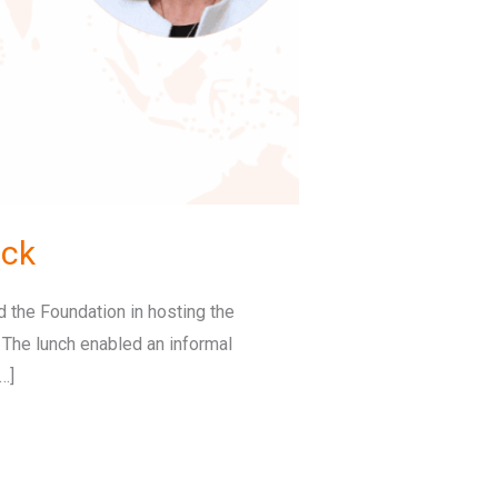
ock
 the Foundation in hosting the
. The lunch enabled an informal
…]