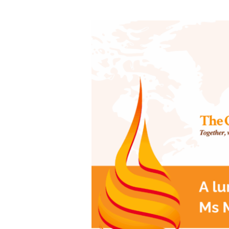
A
lunch
with
Reserve
Bank
Governor,
Ms
Michele
Bullock