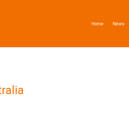
Home
News
ralia