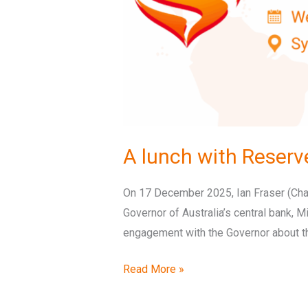
A lunch with Reserv
On 17 December 2025, Ian Fraser (Chair
Governor of Australia’s central bank, 
engagement with the Governor about th
Read More »