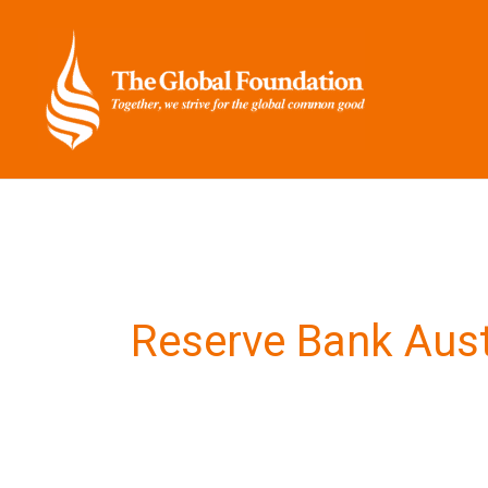
Skip
to
content
Reserve Bank Aust