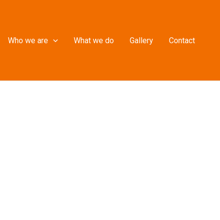
Who we are
What we do
Gallery
Contact