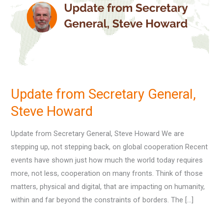
General,
Steve
Howard
Update from Secretary General,
Steve Howard
Update from Secretary General, Steve Howard We are
stepping up, not stepping back, on global cooperation Recent
events have shown just how much the world today requires
more, not less, cooperation on many fronts. Think of those
matters, physical and digital, that are impacting on humanity,
within and far beyond the constraints of borders. The […]