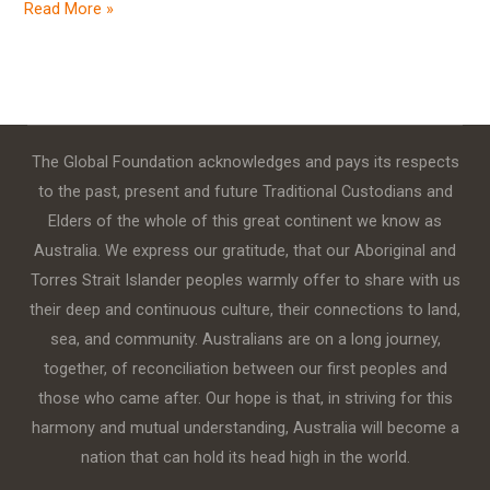
Read More »
The Global Foundation acknowledges and pays its respects
to the past, present and future Traditional Custodians and
Elders of the whole of this great continent we know as
Australia. We express our gratitude, that our Aboriginal and
Torres Strait Islander peoples warmly offer to share with us
their deep and continuous culture, their connections to land,
sea, and community. Australians are on a long journey,
together, of reconciliation between our first peoples and
those who came after. Our hope is that, in striving for this
harmony and mutual understanding, Australia will become a
nation that can hold its head high in the world.