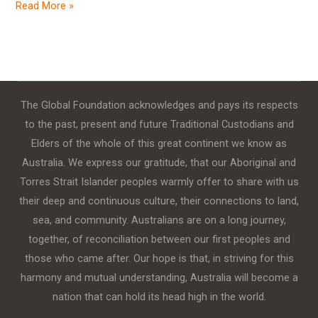
Read More »
The Global Foundation acknowledges and pays its respects
to the past, present and future Traditional Custodians and
Elders of the whole of this great continent we know as
Australia. We express our gratitude, that our Aboriginal and
Torres Strait Islander peoples warmly offer to share with us
their deep and continuous culture, their connections to land,
sea, and community. Australians are on a long journey,
together, of reconciliation between our first peoples and
those who came after. Our hope is that, in striving for this
harmony and mutual understanding, Australia will become a
nation that can hold its head high in the world.