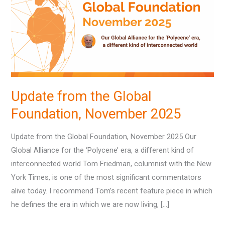
Global
Foundation,
November
2025
Update from the Global
Foundation, November 2025
Update from the Global Foundation, November 2025 Our
Global Alliance for the ‘Polycene’ era, a different kind of
interconnected world Tom Friedman, columnist with the New
York Times, is one of the most significant commentators
alive today. I recommend Tom’s recent feature piece in which
he defines the era in which we are now living, […]