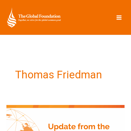
Skip
to
content
Thomas Friedman
Update
from
the