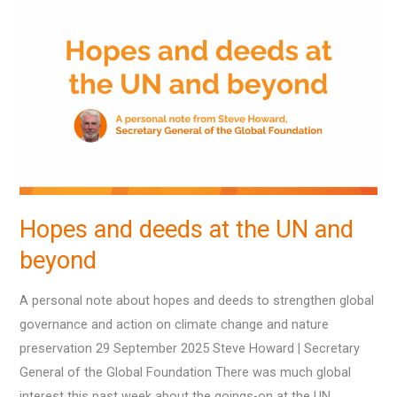
and
deeds
at
the
UN
and
beyond
Hopes and deeds at the UN and
beyond
A personal note about hopes and deeds to strengthen global
governance and action on climate change and nature
preservation 29 September 2025 Steve Howard | Secretary
General of the Global Foundation There was much global
interest this past week about the goings-on at the UN