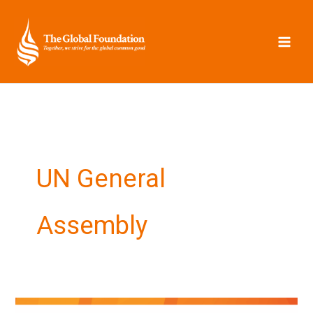
Skip
to
content
UN General
Assembly
Hopes