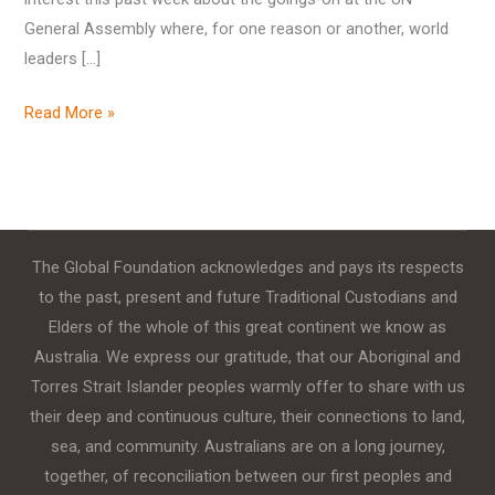
General Assembly where, for one reason or another, world
leaders […]
Read More »
The Global Foundation acknowledges and pays its respects
to the past, present and future Traditional Custodians and
Elders of the whole of this great continent we know as
Australia. We express our gratitude, that our Aboriginal and
Torres Strait Islander peoples warmly offer to share with us
their deep and continuous culture, their connections to land,
sea, and community. Australians are on a long journey,
together, of reconciliation between our first peoples and