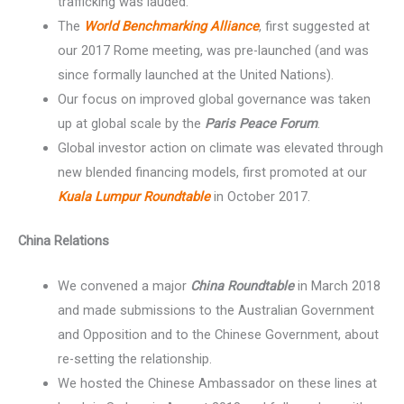
trafficking was lauded.
The
World Benchmarking Alliance
, first suggested at
our 2017 Rome meeting, was pre-launched (and was
since formally launched at the United Nations).
Our focus on improved global governance was taken
up at global scale by the
Paris Peace Forum
.
Global investor action on climate was elevated through
new blended financing models, first promoted at our
Kuala Lumpur Roundtable
in October 2017.
China Relations
We convened a major
China Roundtable
in March 2018
and made submissions to the Australian Government
and Opposition and to the Chinese Government, about
re-setting the relationship.
We hosted the Chinese Ambassador on these lines at