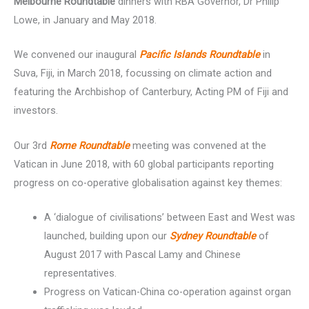
Melbourne Roundtable
dinners with RBA Governor, Dr Philip
Lowe, in January and May 2018.
We convened our inaugural
Pacific Islands Roundtable
in
Suva, Fiji, in March 2018, focussing on climate action and
featuring the Archbishop of Canterbury, Acting PM of Fiji and
investors.
Our 3rd
Rome Roundtable
meeting was convened at the
Vatican in June 2018, with 60 global participants reporting
progress on co-operative globalisation against key themes:
A ‘dialogue of civilisations’ between East and West was
launched, building upon our
Sydney Roundtable
of
August 2017 with Pascal Lamy and Chinese
representatives.
Progress on Vatican-China co-operation against organ