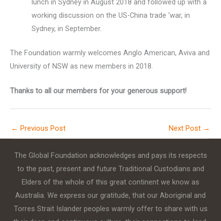
lunch in Sydney in August 2018 and followed up with a
working discussion on the US-China trade ‘war, in
Sydney, in September.
The Foundation warmly welcomes Anglo American, Aviva and
University of NSW as new members in 2018.
Thanks to all our members for your generous support!
←
Previous Post
Next Post
→
The Global Foundation acknowledges and pays its respects
to the past, present and future Traditional Custodians and
Elders of the whole of this great continent we know as
Australia. We express our gratitude, that our Aboriginal and
Torres Strait Islander peoples warmly offer to share with us