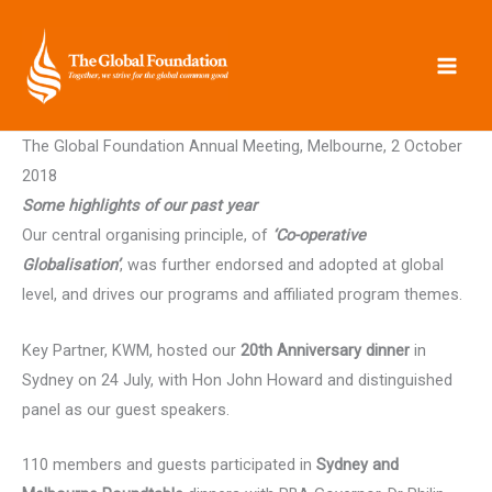
Skip
to
content
The Global Foundation Annual Meeting, Melbourne, 2 October
2018
Some highlights of our past year
Our central organising principle, of
‘Co-operative
Globalisation’
, was further endorsed and adopted at global
level, and drives our programs and affiliated program themes.
Key Partner, KWM, hosted our
20th Anniversary dinner
in
Sydney on 24 July, with Hon John Howard and distinguished
panel as our guest speakers.
110 members and guests participated in
Sydney and