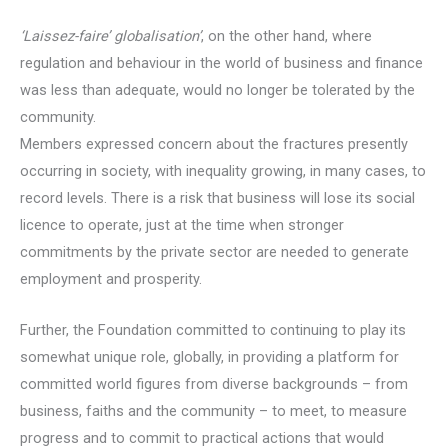
‘Laissez-faire’ globalisation’
, on the other hand, where
regulation and behaviour in the world of business and finance
was less than adequate, would no longer be tolerated by the
community.
Members expressed concern about the fractures presently
occurring in society, with inequality growing, in many cases, to
record levels. There is a risk that business will lose its social
licence to operate, just at the time when stronger
commitments by the private sector are needed to generate
employment and prosperity.
Further, the Foundation committed to continuing to play its
somewhat unique role, globally, in providing a platform for
committed world figures from diverse backgrounds – from
business, faiths and the community – to meet, to measure
progress and to commit to practical actions that would