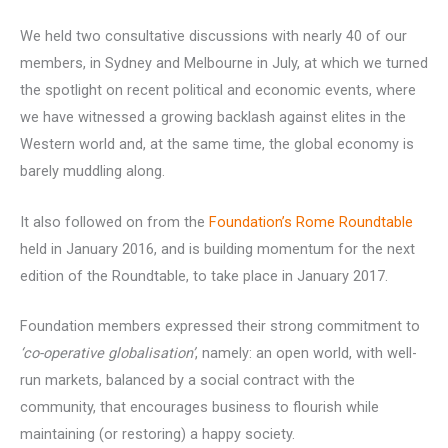
We held two consultative discussions with nearly 40 of our
members, in Sydney and Melbourne in July, at which we turned
the spotlight on recent political and economic events, where
we have witnessed a growing backlash against elites in the
Western world and, at the same time, the global economy is
barely muddling along.
It also followed on from the
Foundation’s Rome Roundtable
held in January 2016, and is building momentum for the next
edition of the Roundtable, to take place in January 2017.
Foundation members expressed their strong commitment to
‘co-operative globalisation’
, namely: an open world, with well-
run markets, balanced by a social contract with the
community, that encourages business to flourish while
maintaining (or restoring) a happy society.