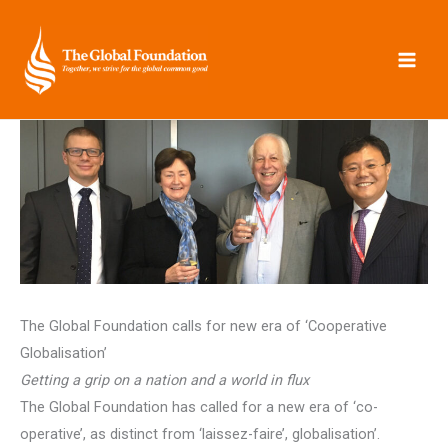
Skip
to
content
The Global Foundation calls for new era of ‘Cooperative
Globalisation’
Getting a grip on a nation and a world in flux
The Global Foundation has called for a new era of ‘co-
operative’, as distinct from ‘laissez-faire’, globalisation’.