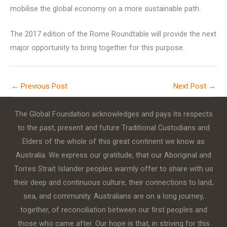
mobilise the global economy on a more sustainable path.
The 2017 edition of the Rome Roundtable will provide the next
major opportunity to bring together for this purpose.
←
Previous Post
Next Post
→
The Global Foundation acknowledges and pays its respects
to the past, present and future Traditional Custodians and
Elders of the whole of this great continent we know as
Australia. We express our gratitude, that our Aboriginal and
Torres Strait Islander peoples warmly offer to share with us
their deep and continuous culture, their connections to land,
sea, and community. Australians are on a long journey,
together, of reconciliation between our first peoples and
those who came after. Our hope is that, in striving for this