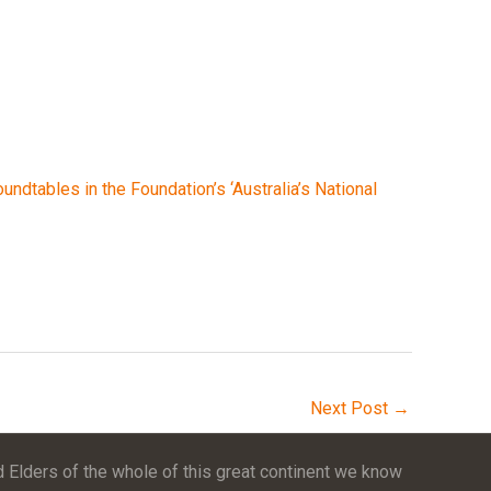
undtables in the Foundation’s ‘Australia’s National
Next Post
→
 Elders of the whole of this great continent we know