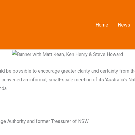
Home
News
ould be possible to encourage greater clarity and certainty from 
convened an informal, small-scale meeting of its ‘Australia’s Na
nda.
ange Authority and former Treasurer of NSW