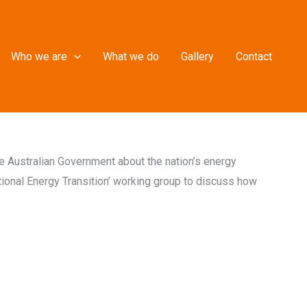
Who we are
What we do
Gallery
Contact
the Australian Government about the nation’s energy
tional Energy Transition’ working group to discuss how