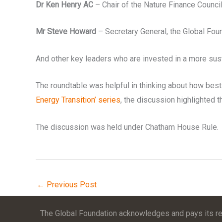
Dr Ken Henry AC
– Chair of the Nature Finance Counci
Mr Steve Howard
– Secretary General, the Global Foun
And other key leaders who are invested in a more sus
The roundtable was helpful in thinking about how best 
Energy Transition’ series
, the discussion highlighted t
The discussion was held under Chatham House Rule.
←
Previous Post
The Global Foundation acknowledges and pays its res