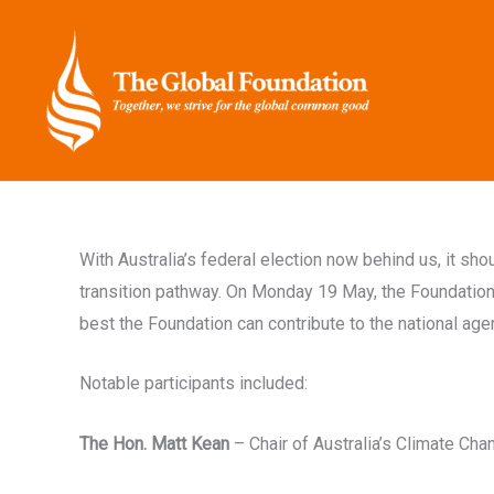
Skip
to
content
With Australia’s federal election now behind us, it sh
transition pathway. On Monday 19 May, the Foundation 
best the Foundation can contribute to the national age
Notable participants included:
The Hon. Matt Kean
– Chair of Australia’s Climate Ch