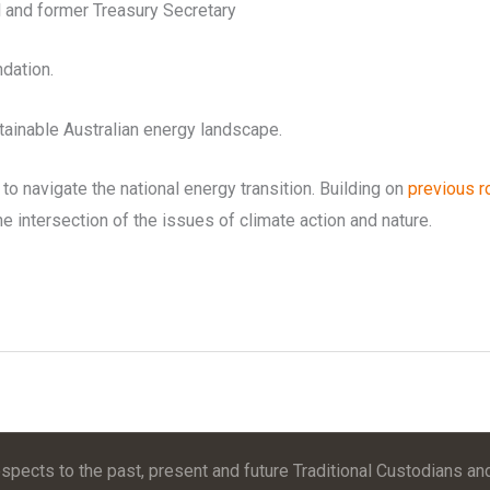
l and former Treasury Secretary
dation.
tainable Australian energy landscape.
to navigate the national energy transition. Building on
previous ro
he intersection of the issues of climate action and nature.
pects to the past, present and future Traditional Custodians and