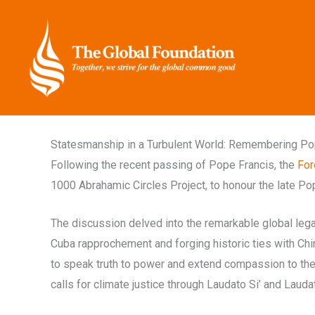
Skip
to
content
Statesmanship in a Turbulent World: Remembering Pop
Following the recent passing of Pope Francis, the
For
1000 Abrahamic Circles Project, to honour the late Pop
The discussion delved into the remarkable global legac
Cuba rapprochement and forging historic ties with Chi
to speak truth to power and extend compassion to the 
calls for climate justice through Laudato Si’ and Lauda