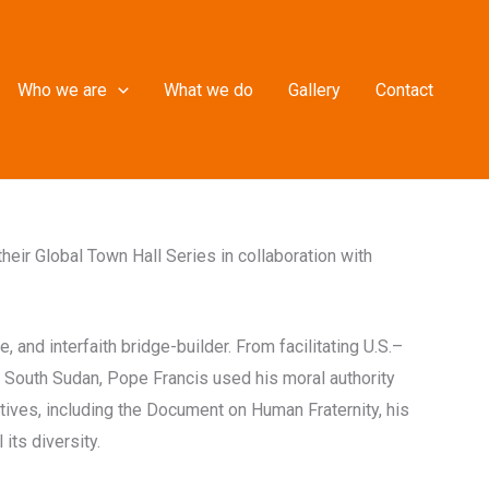
Who we are
What we do
Gallery
Contact
heir Global Town Hall Series in collaboration with
and interfaith bridge-builder. From facilitating U.S.–
d South Sudan, Pope Francis used his moral authority
tives, including the Document on Human Fraternity, his
its diversity.