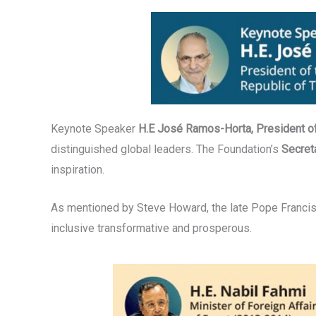
Keynote Speaker
H.E José Ramos-Horta, President o
distinguished global leaders. The Foundation’s
Secret
inspiration.
As mentioned by Steve Howard, the late Pope Francis 
inclusive transformative and prosperous.