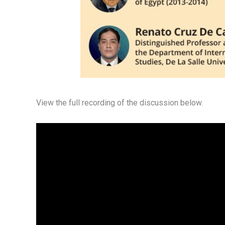
View the full recording of the discussion below.