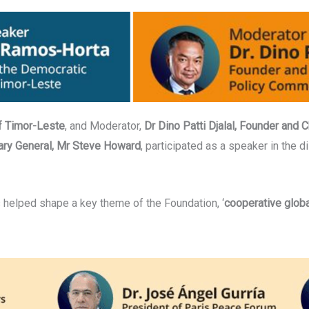
f Timor-Leste
, and Moderator,
Dr Dino Patti Djalal, Founder and 
ary General, Mr Steve Howard
, participated as a speaker in the d
helped shape a key theme of the Foundation, ‘
cooperative globa