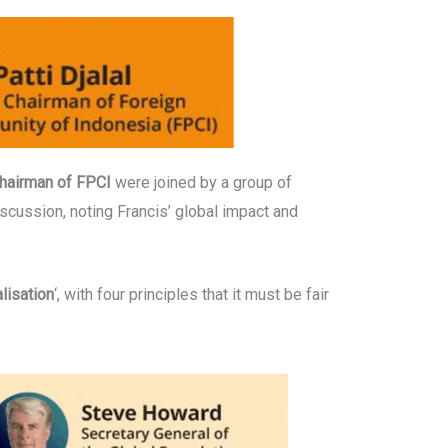
Chairman of FPCI
were joined by a group of
iscussion, noting Francis’ global impact and
lisation
‘, with four principles that it must be fair