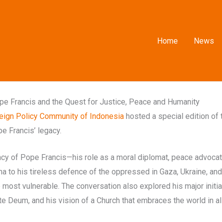
Home
News
e Francis and the Quest for Justice, Peace and Humanity
eign Policy Community of Indonesia
hosted a special edition of t
e Francis’ legacy.
y of Pope Francis—his role as a moral diplomat, peace advocate, 
na to his tireless defence of the oppressed in Gaza, Ukraine, an
most vulnerable. The conversation also explored his major initia
te Deum, and his vision of a Church that embraces the world in all 