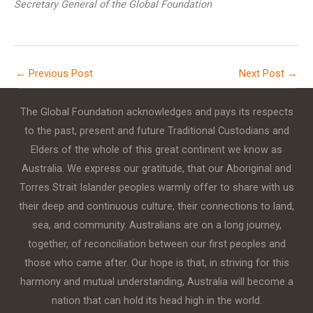
Secretary General of the Global Foundation
←
Previous Post
Next Post
→
The Global Foundation acknowledges and pays its respects
to the past, present and future Traditional Custodians and
Elders of the whole of this great continent we know as
Australia. We express our gratitude, that our Aboriginal and
Torres Strait Islander peoples warmly offer to share with us
their deep and continuous culture, their connections to land,
sea, and community. Australians are on a long journey,
together, of reconciliation between our first peoples and
those who came after. Our hope is that, in striving for this
harmony and mutual understanding, Australia will become a
nation that can hold its head high in the world.