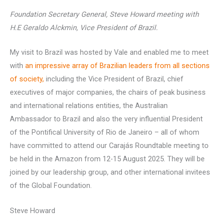
Foundation Secretary General, Steve Howard meeting with
H.E Geraldo Alckmin, Vice President of Brazil.
My visit to Brazil was hosted by Vale and enabled me to meet
with
an impressive array of Brazilian leaders from all sections
of society,
including the Vice President of Brazil, chief
executives of major companies, the chairs of peak business
and international relations entities, the Australian
Ambassador to Brazil and also the very influential President
of the Pontifical University of Rio de Janeiro – all of whom
have committed to attend our Carajás Roundtable meeting to
be held in the Amazon from 12-15 August 2025. They will be
joined by our leadership group, and other international invitees
of the Global Foundation.
Steve Howard