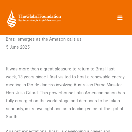
Skip
to
content
Brazil emerges as the Amazon calls us
5 June 2025
It was more than a great pleasure to return to Brazil last
week, 13 years since I first visited to host a renewable energy
meeting in Rio de Janeiro involving Australian Prime Minister,
Hon. Julia Gillard. This powerhouse Latin American nation has
fully emerged on the world stage and demands to be taken
seriously, in its own right and as a leading voice of the global
South.
Against expectations, Brazil is developing a clever and