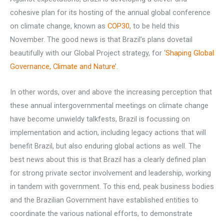
cohesive plan for its hosting of the annual global conference
on climate change, known as
COP30
, to be held this
November. The good news is that Brazil’s plans dovetail
beautifully with our Global Project strategy, for ‘
Shaping Global
Governance, Climate and Nature
’.
In other words, over and above the increasing perception that
these annual intergovernmental meetings on climate change
have become unwieldy talkfests, Brazil is focussing on
implementation and action, including legacy actions that will
benefit Brazil, but also enduring global actions as well. The
best news about this is that Brazil has a clearly defined plan
for strong private sector involvement and leadership, working
in tandem with government. To this end, peak business bodies
and the Brazilian Government have established entities to
coordinate the various national efforts, to demonstrate