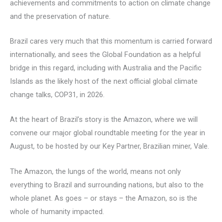
achievements and commitments to action on climate change
and the preservation of nature.
Brazil cares very much that this momentum is carried forward
internationally, and sees the Global Foundation as a helpful
bridge in this regard, including with Australia and the Pacific
Islands as the likely host of the next official global climate
change talks, COP31, in 2026.
At the heart of Brazil’s story is the Amazon, where we will
convene our major global roundtable meeting for the year in
August, to be hosted by our Key Partner, Brazilian miner, Vale.
The Amazon, the lungs of the world, means not only
everything to Brazil and surrounding nations, but also to the
whole planet. As goes – or stays – the Amazon, so is the
whole of humanity impacted.