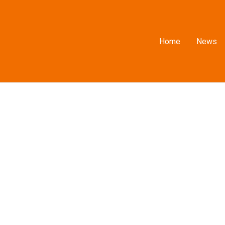
Home
News