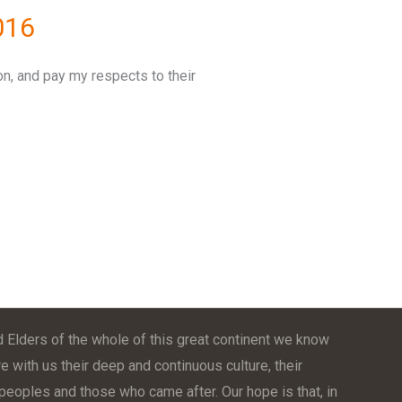
016
on, and pay my respects to their
 Elders of the whole of this great continent we know
e with us their deep and continuous culture, their
t peoples and those who came after. Our hope is that, in