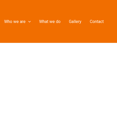
Who we are
What we do
Gallery
Contact