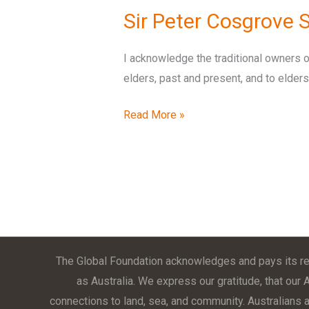
Sir Peter Cosgrove
I acknowledge the traditional owners o
elders, past and present, and to elde
Read More »
The Global Foundation acknowledges and pays its res
as Australia. We express our gratitude, that our 
connections to land, sea, and community. Australians ar