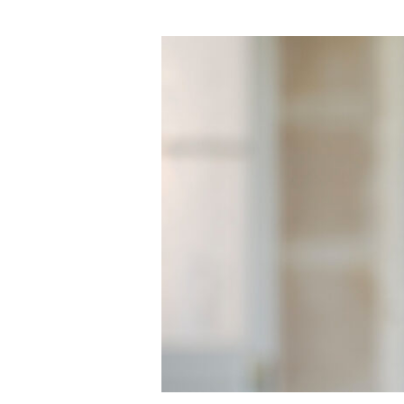
Sir
Peter
Cosgrove
Speech
–
Wednesday,
30
March
2016