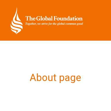
Skip
to
content
About page