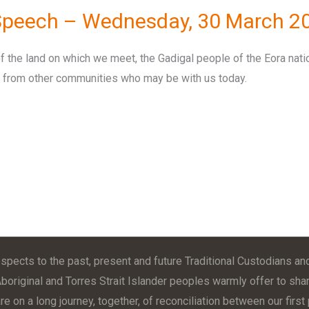
 Speech – Wednesday, 30 March 2
f the land on which we meet, the Gadigal people of the Eora nati
rs from other communities who may be with us today.
pects to the past, present and future Traditional Custodians and
Aboriginal and Torres Strait Islander peoples warmly offer to shar
e on a long journey, together, of reconciliation between our firs